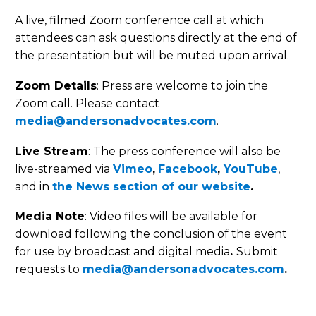
A live, filmed Zoom conference call at which
attendees can ask questions directly at the end of
the presentation but will be muted upon arrival.
Zoom Details
: Press are welcome to join the
Zoom call. Please contact
media@andersonadvocates.com
.
Live Stream
: The press conference will also be
live-streamed via
Vimeo
,
Facebook
,
YouTube
,
and in
the News section of our website
.
Media Note
: Video files will be available for
download following the conclusion of the event
for use by broadcast and digital media
.
Submit
requests to
media@andersonadvocates.com
.