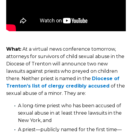
What:
At a virtual news conference tomorrow,
attorneys for survivors of child sexual abuse in the
Diocese of Trenton will announce two new
lawsuits against priests who preyed on children
there. Neither priest is named in the
Diocese of
Trenton’s list of clergy credibly accused
of the
sexual abuse of a minor. They are:
A long-time priest who has been accused of
sexual abuse in at least three lawsuits in the
New York, and
A priest—publicly named for the first time—