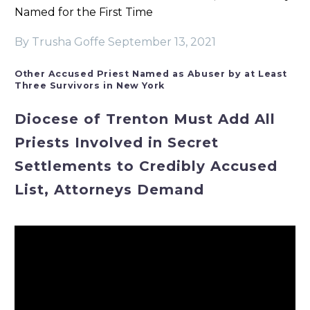
Named for the First Time
By Trusha Goffe
September 13, 2021
Other Accused Priest Named as Abuser by at Least
Three Survivors in New York
Diocese of Trenton Must Add All
Priests Involved in Secret
Settlements to Credibly Accused
List, Attorneys Demand