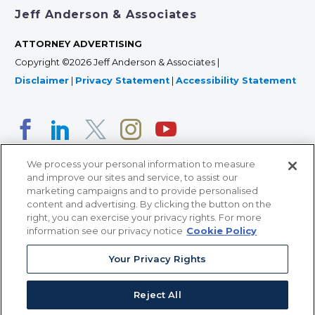
Jeff Anderson & Associates
ATTORNEY ADVERTISING
Copyright ©2026 Jeff Anderson & Associates |
Disclaimer
|
Privacy Statement
|
Accessibility Statement
We process your personal information to measure
and improve our sites and service, to assist our
marketing campaigns and to provide personalised
content and advertising. By clicking the button on the
right, you can exercise your privacy rights. For more
366 Jackson Street, Suite 100 • St. Paul, MN 55101 • 651-
information see our privacy notice
Cookie Policy
227-9990
12011 San Vicente Blvd, Suite 700 • Los Angeles, CA
Your Privacy Rights
90049 • 310-357-2425
Reject All
363 7th Ave, 12th Floor • New York, NY 10001 • 646-759-
2551