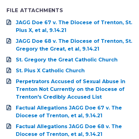
FILE ATTACHMENTS
JAGG Doe 67 v. The Diocese of Trenton, St.
Pius X, et al, 9.14.21
JAGG Doe 68 v. The Diocese of Trenton, St.
Gregory the Great, et al, 9.14.21
St. Gregory the Great Catholic Church
St. Pius X Catholic Church
Perpetrators Accused of Sexual Abuse in
Trenton Not Currently on the Diocese of
Trenton's Credibly Accused List
Factual Allegations JAGG Doe 67 v. The
Diocese of Trenton, et al, 9.14.21
Factual Allegations JAGG Doe 68 v. The
Diocese of Trenton, et al, 9.14.21