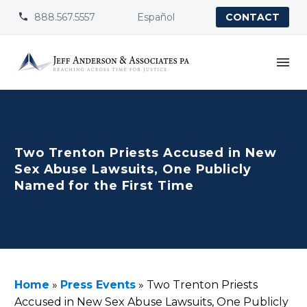
888.567.5557
Español


CONTACT
Two Trenton Priests Accused in New
Sex Abuse Lawsuits, One Publicly
Named for the First Time
Home
»
Press Events
»
Two Trenton Priests
Accused in New Sex Abuse Lawsuits, One Publicly