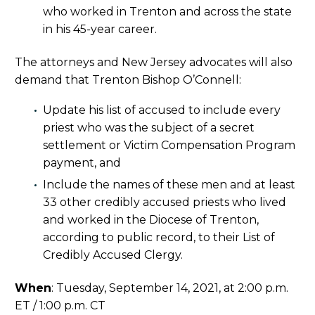
who worked in Trenton and across the state
in his 45-year career.
The attorneys and New Jersey advocates will also
demand that Trenton Bishop O’Connell:
Update his list of accused to include every
priest who was the subject of a secret
settlement or Victim Compensation Program
payment, and
Include the names of these men and at least
33 other credibly accused priests who lived
and worked in the Diocese of Trenton,
according to public record, to their List of
Credibly Accused Clergy.
When
: Tuesday, September 14, 2021, at 2:00 p.m.
ET / 1:00 p.m. CT