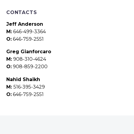
CONTACTS
Jeff Anderson
M:
646-499-3364
O:
646-759-2551
Greg Gianforcaro
M:
908-310-4624
O:
908-859-2200
Nahid Shaikh
M:
516-395-3429
O:
646-759-2551