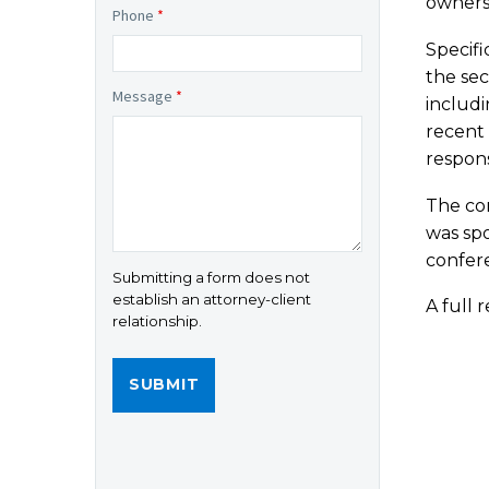
ownersh
Phone
*
Specifi
the sec
Message
*
includi
recent 
respons
The con
was sp
confer
Submitting a form does not
establish an attorney-client
A full 
relationship.