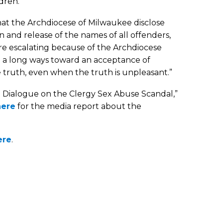
dren.
that the Archdiocese of Milwaukee disclose
en and release of the names of all offenders,
 are escalating because of the Archdiocese
go a long ways toward an acceptance of
e truth, even when the truth is unpleasant.”
l Dialogue on the Clergy Sex Abuse Scandal,”
here
for the media report about the
ere
.