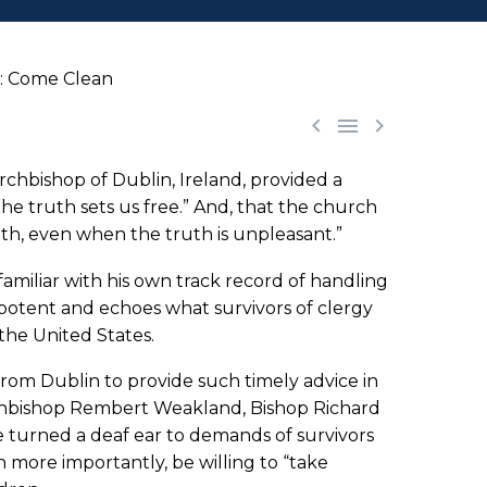
e: Come Clean



rchbishop of Dublin, Ireland, provided a
e truth sets us free.” And, that the church
uth, even when the truth is unpleasant.”
miliar with his own track record of handling
 potent and echoes what survivors of clergy
the United States.
from Dublin to provide such timely advice in
rchbishop Rembert Weakland, Bishop Richard
 turned a deaf ear to demands of survivors
n more importantly, be willing to “take