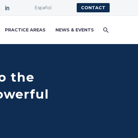
Español
CONTACT
PRACTICE AREAS
NEWS & EVENTS
o the
owerful