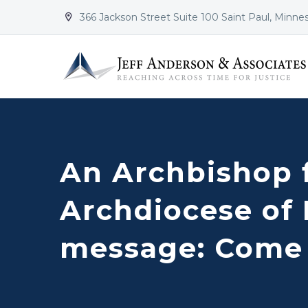
366 Jackson Street Suite 100 Saint Paul, Minne


An Archbishop 
Archdiocese of
message: Come