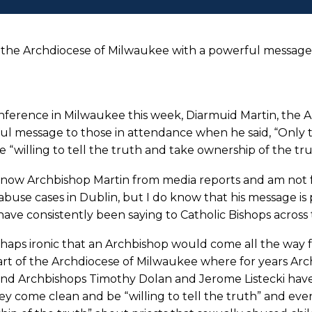
 the Archdiocese of Milwaukee with a powerful messag
nference in Milwaukee this week, Diarmuid Martin, the A
l message to those in attendance when he said, “Only th
 “willing to tell the truth and take ownership of the tr
know Archbishop Martin from media reports and am not fa
abuse cases in Dublin, but I do know that his message is
ave consistently been saying to Catholic Bishops across 
erhaps ironic that an Archbishop would come all the way 
art of the Archdiocese of Milwaukee where for years A
and Archbishops Timothy Dolan and Jerome Listecki have
ey come clean and be “willing to tell the truth” and eve