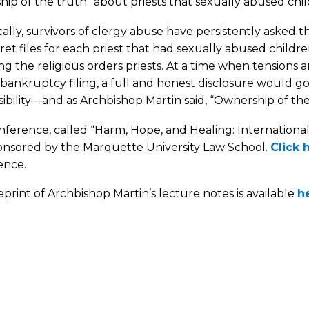
ip of the truth” about priests that sexually abused chil
cally, survivors of clergy abuse have persistently asked 
ret files for each priest that had sexually abused childr
ng the religious orders priests. At a time when tensions
bankruptcy filing, a full and honest disclosure would 
ibility—and as Archbishop Martin said, “Ownership of th
ference, called “Harm, Hope, and Healing: Internationa
onsored by the Marquette University Law School.
Click 
ence.
reprint of Archbishop Martin’s lecture notes is available
h