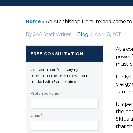
Home
»
An Archbishop from Ireland came to
By JAA Staff Writer
Blog
April 8, 2011
At a co
FREE CONSULTATION
powerfu
must be
Contact us confidentially by
submitting the form below. Fields
I only 
marked with * are required.
clergy 
abuse h
Preferred Name
*
It is p
the he
Email
*
Sklba 
that th