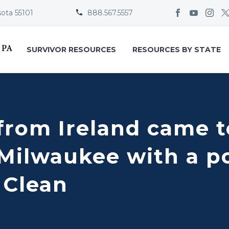
sota 55101
888.567.5557


SURVIVOR RESOURCES
RESOURCES BY STATE
from Ireland came t
 Milwaukee with a p
 Clean