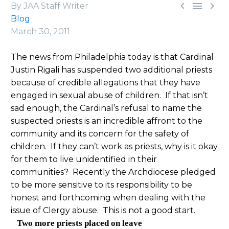



By JAA Staff Writer
Blog
March 30, 2011
The news from Philadelphia today is that Cardinal
Justin Rigali has suspended two additional priests
because of credible allegations that they have
engaged in sexual abuse of children. If that isn’t
sad enough, the Cardinal’s refusal to name the
suspected priests is an incredible affront to the
community and its concern for the safety of
children. If they can’t work as priests, why is it okay
for them to live unidentified in their
communities? Recently the Archdiocese pledged
to be more sensitive to its responsibility to be
honest and forthcoming when dealing with the
issue of Clergy abuse. This is not a good start.
Two more priests placed on leave