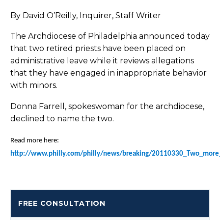
By David O’Reilly, Inquirer, Staff Writer
The Archdiocese of Philadelphia announced today
that two retired priests have been placed on
administrative leave while it reviews allegations
that they have engaged in inappropriate behavior
with minors.
Donna Farrell, spokeswoman for the archdiocese,
declined to name the two.
Read more here:
http://www.philly.com/philly/news/breaking/20110330_Two_more_
FREE CONSULTATION