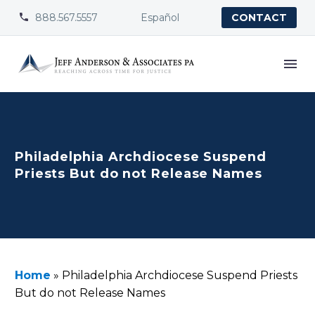
888.567.5557
Español


CONTACT
Philadelphia Archdiocese Suspend
Priests But do not Release Names
Home
»
Philadelphia Archdiocese Suspend Priests
But do not Release Names