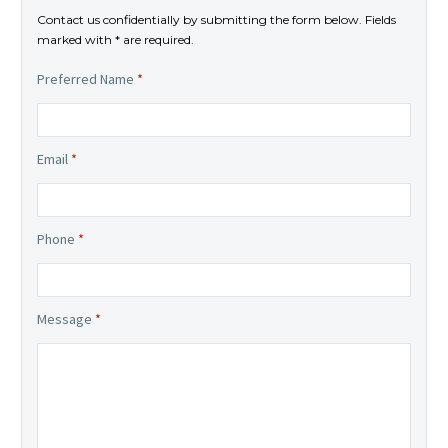
Contact us confidentially by submitting the form below. Fields
marked with * are required.
Preferred Name
*
Email
*
Phone
*
Message
*