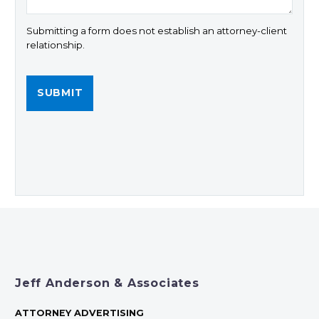
Submitting a form does not establish an attorney-client
relationship.
Jeff Anderson & Associates
ATTORNEY ADVERTISING