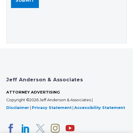
Jeff Anderson & Associates
ATTORNEY ADVERTISING
Copyright ©2026 Jeff Anderson & Associates |
Disclaimer
|
Privacy Statement
|
Accessibility Statement