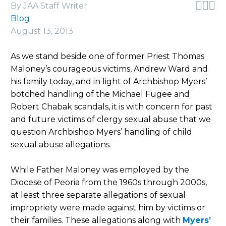



By JAA Staff Writer
Blog
August 13, 2013
As we stand beside one of former Priest Thomas
Maloney’s courageous victims, Andrew Ward and
his family today, and in light of Archbishop Myers’
botched handling of the Michael Fugee and
Robert Chabak scandals, it is with concern for past
and future victims of clergy sexual abuse that we
question Archbishop Myers’ handling of child
sexual abuse allegations.
While Father Maloney was employed by the
Diocese of Peoria from the 1960s through 2000s,
at least three separate allegations of sexual
impropriety were made against him by victims or
their families. These allegations along with
Myers’