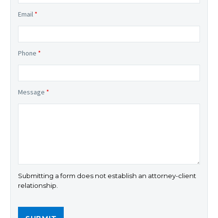
Email
*
Phone
*
Message
*
Submitting a form does not establish an attorney-client
relationship.