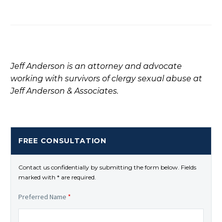
Jeff Anderson is an attorney and advocate
working with survivors of clergy sexual abuse at
Jeff Anderson & Associates.
FREE CONSULTATION
Contact us confidentially by submitting the form below. Fields
marked with * are required.
Preferred Name
*