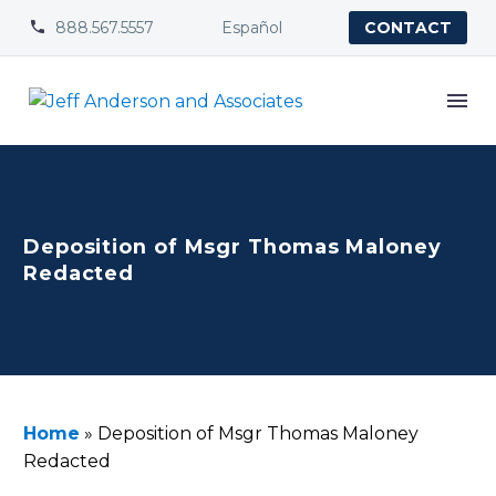
888.567.5557
Español


CONTACT
Deposition of Msgr Thomas Maloney
Redacted
Home
»
Deposition of Msgr Thomas Maloney
Redacted