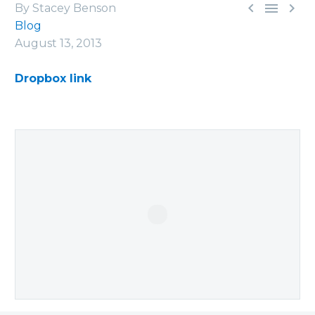



By Stacey Benson
Blog
August 13, 2013
Dropbox link