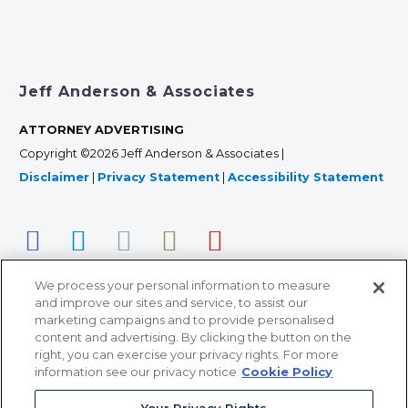
Jeff Anderson & Associates
ATTORNEY ADVERTISING
Copyright ©2026 Jeff Anderson & Associates |
Disclaimer
|
Privacy Statement
|
Accessibility Statement
We process your personal information to measure
and improve our sites and service, to assist our
marketing campaigns and to provide personalised
content and advertising. By clicking the button on the
right, you can exercise your privacy rights. For more
366 Jackson Street, Suite 100 • St. Paul, MN 55101 • 651-
information see our privacy notice
Cookie Policy
227-9990