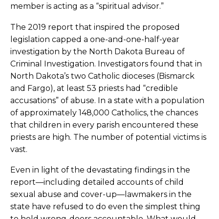
member is acting as a “spiritual advisor.”
The 2019 report that inspired the proposed
legislation capped a one-and-one-half-year
investigation by the North Dakota Bureau of
Criminal Investigation. Investigators found that in
North Dakota’s two Catholic dioceses (Bismarck
and Fargo), at least 53 priests had “credible
accusations” of abuse. In a state with a population
of approximately 148,000 Catholics, the chances
that children in every parish encountered these
priests are high. The number of potential victims is
vast.
Even in light of the devastating findings in the
report—including detailed accounts of child
sexual abuse and cover-up—lawmakers in the
state have refused to do even the simplest thing
to hold wrong-doers accountable. What would