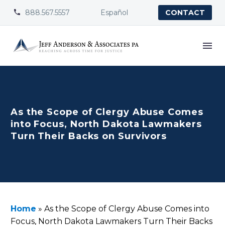
888.567.5557
Español


CONTACT
As the Scope of Clergy Abuse Comes
into Focus, North Dakota Lawmakers
Turn Their Backs on Survivors
Home
»
As the Scope of Clergy Abuse Comes into
Focus, North Dakota Lawmakers Turn Their Backs