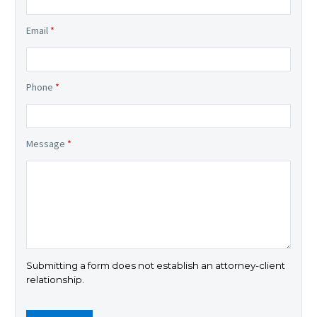
Email
*
Phone
*
Message
*
Submitting a form does not establish an attorney-client
relationship.