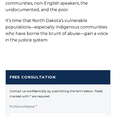
communities, non-English speakers, the
undocumented, and the poor.
It’s time that North Dakota’s vulnerable
populations—especially Indigenous communities
who have borne the brunt of abuse—gain a voice
in the justice system.
FREE CONSULTATION
Contact us confidentially by submitting the form below. Fields
marked with * are required.
Preferred Name
*