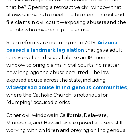
that be? Opening a retroactive civil window that
allows survivors to meet the burden of proof and
file claims in civil court—exposing abusers and the
people who covered up the abuse.
Such reforms are not unique. In 2019,
Arizona
passed a landmark legislation
that gave adult
survivors of child sexual abuse an 18-month
window to bring claims in civil courts, no matter
how long ago the abuse occurred. The law
exposed abuse across the state, including
widespread abuse in Indigenous communities
,
where the Catholic Church is notorious for
“dumping” accused clerics.
Other civil windows in California, Delaware,
Minnesota, and Hawaii have exposed abusers still
working with children and preying on Indigenous