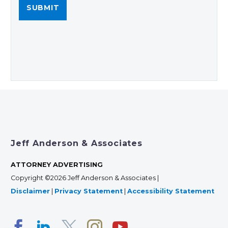
Jeff Anderson & Associates
ATTORNEY ADVERTISING
Copyright ©2026 Jeff Anderson & Associates |
Disclaimer
|
Privacy Statement
|
Accessibility Statement