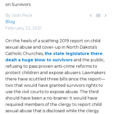
on Survivors



By Josh Peck
Blog
February 22, 2021
On the heels of a scathing 2019 report on child
sexual abuse and cover-up in North Dakota’s
Catholic Churches,
the state legislature there
dealt a huge blow to survivors
and the public,
refusing to pass proven anti-crime reforms to
protect children and expose abusers. Lawmakers
there have scuttled three bills since the report—
two that would have granted survivors rights to
use the civil courts to expose abuse. The third
should have been a no-brainer: it would have
required members of the clergy to report child
sexual abuse that is disclosed while the clergy