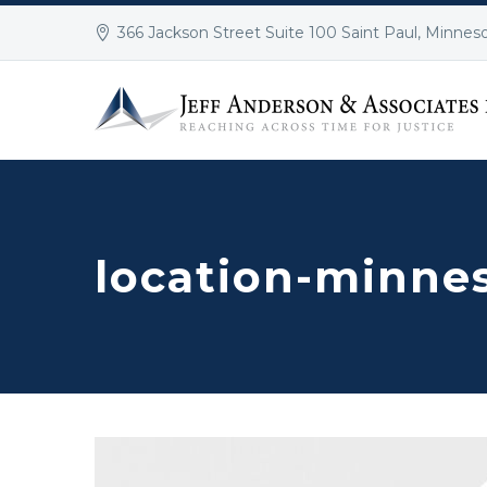
366 Jackson Street Suite 100 Saint Paul, Minnes
location-minne