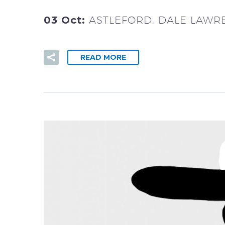
03 Oct:
ASTLEFORD, DALE LAWR
READ MORE