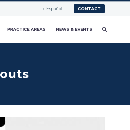
Español
CONTACT
PRACTICE AREAS
NEWS & EVENTS
couts