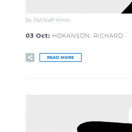
By JAA Staff Writer
03 Oct:
HOKANSON, RICHARD
READ MORE