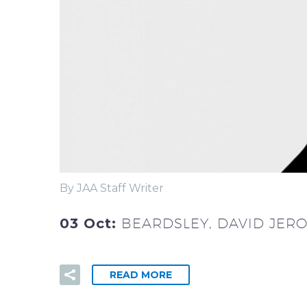
By JAA Staff Writer
03 Oct:
BEARDSLEY, DAVID JER
READ MORE