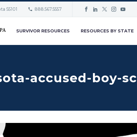
ota 55101
888.567.5557
SURVIVOR RESOURCES
RESOURCES BY STATE
sota-accused-boy-s