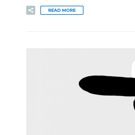
READ MORE