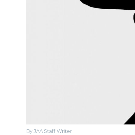
By JAA Staff Writer