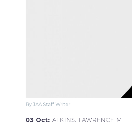
By JAA Staff Writer
03 Oct:
ATKINS, LAWRENCE M.