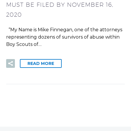
MUST BE FILED BY NOVEMBER 16,
2020
“My Name is Mike Finnegan, one of the attorneys
representing dozens of survivors of abuse within
Boy Scouts of…
READ MORE