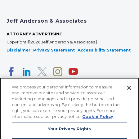
Jeff Anderson & Associates
ATTORNEY ADVERTISING
Copyright ©2026 Jeff Anderson & Associates |
Disclaimer
|
Privacy Statement
|
Accessibility Statement
We process your personal information to measure
and improve our sites and service, to assist our
marketing campaigns and to provide personalised
content and advertising. By clicking the button on the
right, you can exercise your privacy rights. For more
366 Jackson Street, Suite 100 • St. Paul, MN 55101 • 651-
information see our privacy notice
Cookie Policy
227-9990
Your Privacy Rights
12011 San Vicente Blvd, Suite 700 • Los Angeles, CA
90049 • 310-357-2425