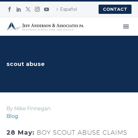
Español
CONTACT
scout abuse
By Mike Finnegan
Blog
28 May:
BOY SCOUT ABUSE CLAIMS