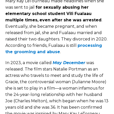
Mary Kay LeTourneau made headlines when she
was sent to jail
for sexually abusing her
elementary school student Vili Fualaau
multiple times,
even after she was arrested
.
Eventually, she became pregnant, and when
released from jail, she and Fualaau married and
raised their two daughters. They divorced in 2020.
According to friends, Fualaau is still
processing
the grooming and abuse
.
In 2023, a movie called
May December
was
released. The film stars Natalie Portman as an
actress who travels to meet and study the life of
Gracie, the controversial woman (Julianne Moore)
she is set to play in a film—a woman infamous for
the 24-year-long relationship with her husband
Joe (Charles Melton), which began when he was 13
years old and she was 36. It has been confirmed
the movie was inspired by Mary Kay LeTorneau.