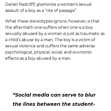
Daniel Radcliff) glamorize a woman’s sexual
assault of a boy as a “rite of passage”.
What these stereotypes ignore, however, is that
the aftermath one suffers when one is a boy
sexually abused by a woman is just as traumatic as
a child’s abuse by a man. The boy is a victim of
sexual violence and suffers the same adverse
psychological, physical, social, and economic
effects as a boy abused by a man.
“Social media can serve to blur
the lines between the student-