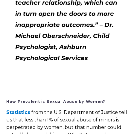
teacher relationship, which can
in turn open the doors to more
inappropriate outcomes.” – Dr.
Michael Oberschneider, Child
Psychologist, Ashburn
Psychological Services
How Prevalent is Sexual Abuse by Women?
Statistics
from the U.S. Department of Justice tell
us that less than 1% of sexual abuse of minors is
perpetrated by women, but that number could