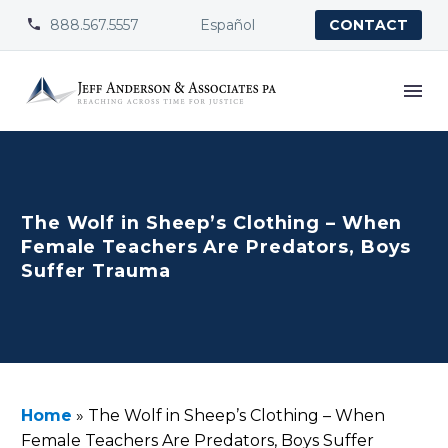
888.567.5557
Español


CONTACT
The Wolf in Sheep’s Clothing – When
Female Teachers Are Predators, Boys
Suffer Trauma
Home
»
The Wolf in Sheep’s Clothing – When
Female Teachers Are Predators, Boys Suffer