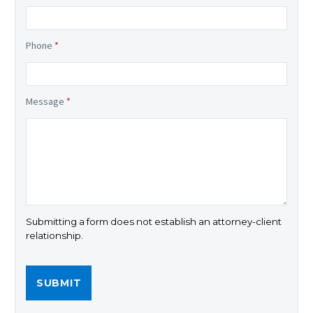
Phone
*
Message
*
Submitting a form does not establish an attorney-client
relationship.