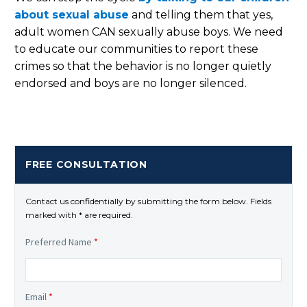
about sexual abuse
and telling them that yes,
adult women CAN sexually abuse boys. We need
to educate our communities to report these
crimes so that the behavior is no longer quietly
endorsed and boys are no longer silenced.
FREE CONSULTATION
Contact us confidentially by submitting the form below. Fields
marked with * are required.
Preferred Name
*
Email
*