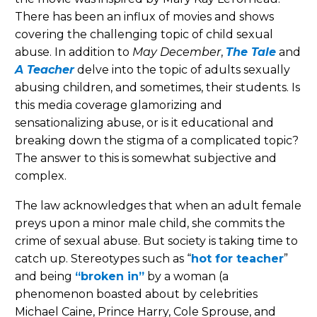
There has been an influx of movies and shows
covering the challenging topic of child sexual
abuse. In addition to
May December
,
The Tale
and
A Teacher
delve into the topic of adults sexually
abusing children, and sometimes, their students. Is
this media coverage glamorizing and
sensationalizing abuse, or is it educational and
breaking down the stigma of a complicated topic?
The answer to this is somewhat subjective and
complex.
The law acknowledges that when an adult female
preys upon a minor male child, she commits the
crime of sexual abuse. But society is taking time to
catch up. Stereotypes such as “
hot for teacher
”
and being
“broken in”
by a woman (a
phenomenon boasted about by celebrities
Michael Caine, Prince Harry, Cole Sprouse, and