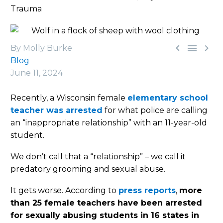
Trauma



By Molly Burke
Blog
June 11, 2024
Recently, a Wisconsin female
elementary school
teacher was arrested
for what police are calling
an “inappropriate relationship” with an 11-year-old
student.
We don’t call that a “relationship” – we call it
predatory grooming and sexual abuse.
It gets worse. According to
press reports
,
more
than 25 female teachers have been arrested
for sexually abusing students in 16 states in