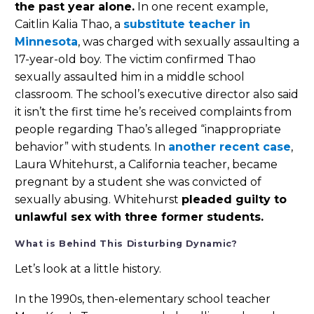
the past year alone.
In one recent example,
Caitlin Kalia Thao, a
substitute teacher in
Minnesota
, was charged with sexually assaulting a
17-year-old boy. The victim confirmed Thao
sexually assaulted him in a middle school
classroom. The school’s executive director also said
it isn’t the first time he’s received complaints from
people regarding Thao’s alleged “inappropriate
behavior” with students. In
another recent case
,
Laura Whitehurst, a California teacher, became
pregnant by a student she was convicted of
sexually abusing. Whitehurst
pleaded guilty to
unlawful sex with three former students.
What is Behind This Disturbing Dynamic?
Let’s look at a little history.
In the 1990s, then-elementary school teacher