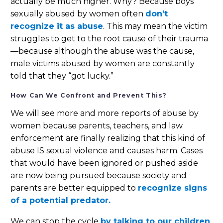
actually be much higher. Why? Because boys
sexually abused by women often
don’t
recognize it as abuse
. This may mean the victim
struggles to get to the root cause of their trauma
—because although the abuse was the cause,
male victims abused by women are constantly
told that they “got lucky.”
How Can We Confront and Prevent This?
We will see more and more reports of abuse by
women because parents, teachers, and law
enforcement are finally realizing that this kind of
abuse IS sexual violence and causes harm. Cases
that would have been ignored or pushed aside
are now being pursued because society and
parents are better equipped to
recognize signs
of a potential predator.
We can stop the cycle
by talking to our children