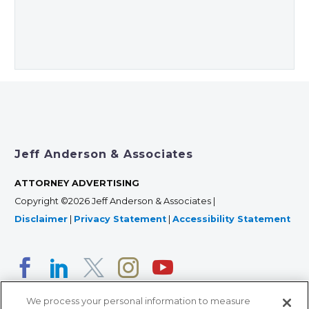
Jeff Anderson & Associates
ATTORNEY ADVERTISING
Copyright ©2026 Jeff Anderson & Associates |
Disclaimer
|
Privacy Statement
|
Accessibility Statement
We process your personal information to measure