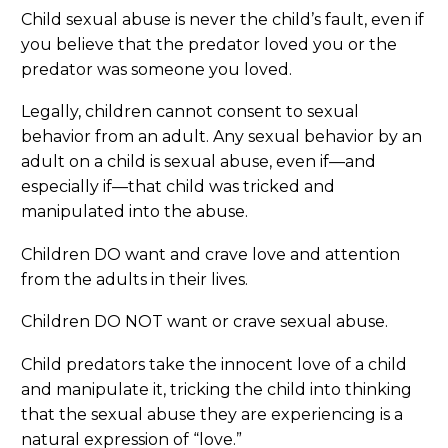
Child sexual abuse is never the child’s fault, even if
you believe that the predator loved you or the
predator was someone you loved.
Legally, children cannot consent to sexual
behavior from an adult. Any sexual behavior by an
adult on a child is sexual abuse, even if—and
especially if—that child was tricked and
manipulated into the abuse.
Children DO want and crave love and attention
from the adults in their lives.
Children DO NOT want or crave sexual abuse.
Child predators take the innocent love of a child
and manipulate it, tricking the child into thinking
that the sexual abuse they are experiencing is a
natural expression of “love.”