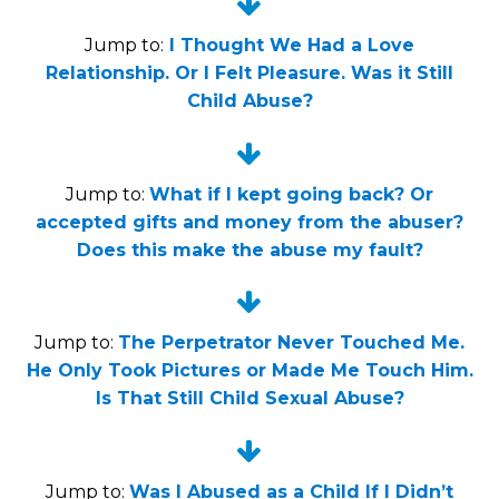


Jump to:
I Thought We Had a Love
Relationship. Or I Felt Pleasure. Was it Still
Child Abuse?


Jump to:
What if I kept going back? Or
accepted gifts and money from the abuser?
Does this make the abuse my fault?


Jump to:
The Perpetrator Never Touched Me.
He Only Took Pictures or Made Me Touch Him.
Is That Still Child Sexual Abuse?


Jump to:
Was I Abused as a Child If I Didn’t