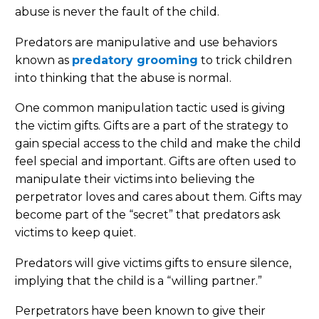
abuse is never the fault of the child.
Predators are manipulative and use behaviors
known as
predatory grooming
to trick children
into thinking that the abuse is normal.
One common manipulation tactic used is giving
the victim gifts. Gifts are a part of the strategy to
gain special access to the child and make the child
feel special and important. Gifts are often used to
manipulate their victims into believing the
perpetrator loves and cares about them. Gifts may
become part of the “secret” that predators ask
victims to keep quiet.
Predators will give victims gifts to ensure silence,
implying that the child is a “willing partner.”
Perpetrators have been known to give their