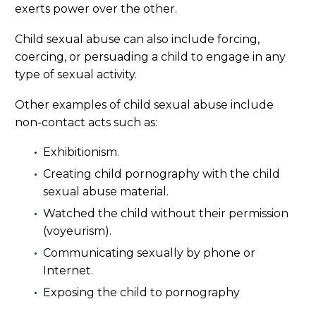
exerts power over the other.
Child sexual abuse can also include forcing,
coercing, or persuading a child to engage in any
type of sexual activity.
Other examples of child sexual abuse include
non-contact acts such as:
Exhibitionism.
Creating child pornography with the child
sexual abuse material.
Watched the child without their permission
(voyeurism).
Communicating sexually by phone or
Internet.
Exposing the child to pornography