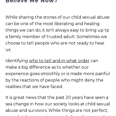
Believe Me Now?
While sharing the stories of our child sexual abuse
can be one of the most liberating and healing
things we can do, it isn’t always easy to bring up tp
a family member of trusted adult. Sometimes we
choose to tell people who are not ready to hear
us.
Identifying
who to tell and in what order
can
make a big difference as to whether our
experience goes smoothly or is made more painful
by the reactions of people who might deny the
realities that we have faced.
It is great news that the past 20 years have seen a
sea change in how our society looks at child sexual
abuse and survivors. While things are not perfect,