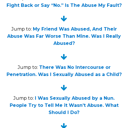
Fight Back or Say “No.” Is The Abuse My Fault?


Jump to:
My Friend Was Abused, And Their
Abuse Was Far Worse Than Mine. Was I Really
Abused?


Jump to:
There Was No Intercourse or
Penetration. Was I Sexually Abused as a Child?


Jump to:
I Was Sexually Abused by a Nun.
People Try to Tell Me it Wasn’t Abuse. What
Should I Do?

