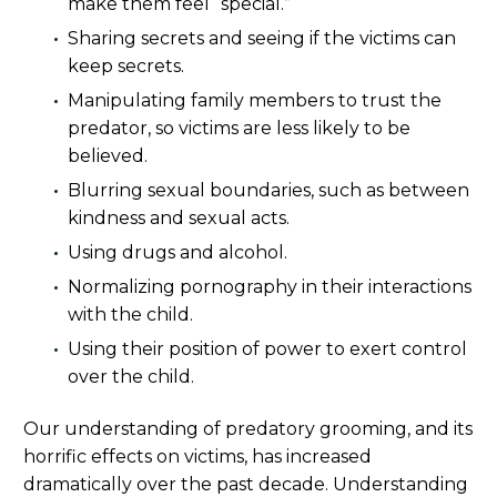
make them feel “special.”
Sharing secrets and seeing if the victims can
keep secrets.
Manipulating family members to trust the
predator, so victims are less likely to be
believed.
Blurring sexual boundaries, such as between
kindness and sexual acts.
Using drugs and alcohol.
Normalizing pornography in their interactions
with the child.
Using their position of power to exert control
over the child.
Our understanding of predatory grooming, and its
horrific effects on victims, has increased
dramatically over the past decade. Understanding