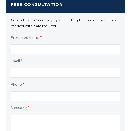
FREE CONSULTATION
Contact us confidentially by submitting the form below. Fields
marked with * are required.
Preferred Name
*
Email
*
Phone
*
Message
*