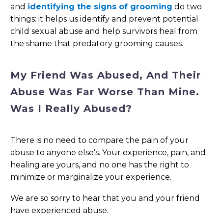
and
identifying the signs of grooming
do two
things: it helps us identify and prevent potential
child sexual abuse and help survivors heal from
the shame that predatory grooming causes.
My Friend Was Abused, And Their
Abuse Was Far Worse Than Mine.
Was I Really Abused?
There is no need to compare the pain of your
abuse to anyone else’s. Your experience, pain, and
healing are yours, and no one has the right to
minimize or marginalize your experience.
We are so sorry to hear that you and your friend
have experienced abuse.