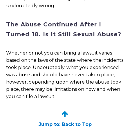
undoubtedly wrong.
The Abuse Continued After I
Turned 18. Is It Still Sexual Abuse?
Whether or not you can bring a lawsuit varies
based on the laws of the state where the incidents
took place. Undoubtedly, what you experienced
was abuse and should have never taken place,
however, depending upon where the abuse took
place, there may be limitations on how and when
you can file a lawsuit.


Jump to: Back to Top