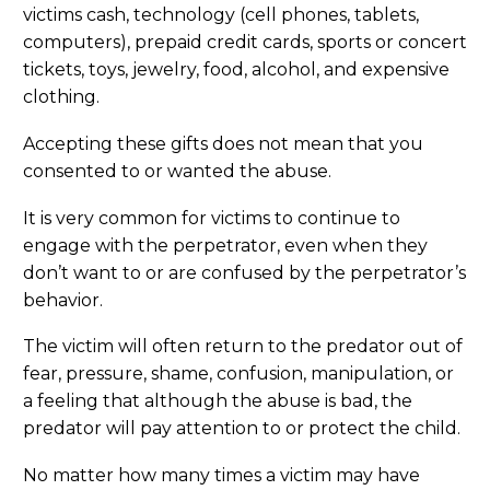
victims cash, technology (cell phones, tablets,
computers), prepaid credit cards, sports or concert
tickets, toys, jewelry, food, alcohol, and expensive
clothing.
Accepting these gifts does not mean that you
consented to or wanted the abuse.
It is very common for victims to continue to
engage with the perpetrator, even when they
don’t want to or are confused by the perpetrator’s
behavior.
The victim will often return to the predator out of
fear, pressure, shame, confusion, manipulation, or
a feeling that although the abuse is bad, the
predator will pay attention to or protect the child.
No matter how many times a victim may have