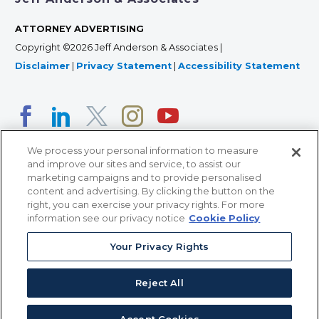
ATTORNEY ADVERTISING
Copyright ©2026 Jeff Anderson & Associates |
Disclaimer
|
Privacy Statement
|
Accessibility Statement
We process your personal information to measure
and improve our sites and service, to assist our
marketing campaigns and to provide personalised
content and advertising. By clicking the button on the
right, you can exercise your privacy rights. For more
366 Jackson Street, Suite 100 • St. Paul, MN 55101 • 651-
information see our privacy notice
Cookie Policy
227-9990
Your Privacy Rights
12011 San Vicente Blvd, Suite 700 • Los Angeles, CA
90049 • 310-357-2425
Reject All
363 7th Ave, 12th Floor • New York, NY 10001 • 646-759-
2551