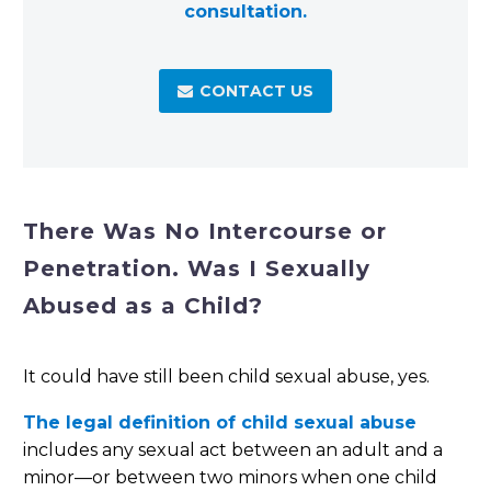
consultation.
CONTACT US

There Was No Intercourse or
Penetration. Was I Sexually
Abused as a Child?
It could have still been child sexual abuse, yes.
The legal definition of child sexual abuse
includes any sexual act between an adult and a
minor—or between two minors when one child