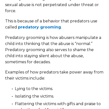
sexual abuse is not perpetrated under threat or
force.
This is because of a behavior that predators use
called
predatory grooming
.
Predatory grooming is how abusers manipulate a
child into thinking that the abuse is “normal.”
Predatory grooming also serves to shame the
child into staying silent about the abuse,
sometimes for decades.
Examples of how predators take power away from
their victims include:
Lying to the victims.
Isolating the victims.
Flattering the victims with gifts and praise to