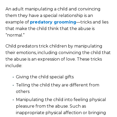
An adult manipulating a child and convincing
them they have a special relationship is an
example of
predatory grooming
—tricks and lies
that make the child think that the abuse is
“normal.”
Child predators trick children by manipulating
their emotions, including convincing the child that
the abuse is an expression of love. These tricks
include:
Giving the child special gifts
Telling the child they are different from
others
Manipulating the child into feeling physical
pleasure from the abuse. Such as
inappropriate physical affection or bringing