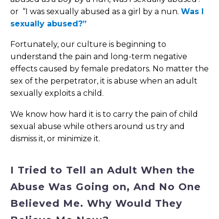
or “I was sexually abused as a girl by a nun.
Was I
sexually abused?”
Fortunately, our culture is beginning to
understand the pain and long-term negative
effects caused by female predators. No matter the
sex of the perpetrator, it is abuse when an adult
sexually exploits a child.
We know how hard it is to carry the pain of child
sexual abuse while others around us try and
dismiss it, or minimize it.
I Tried to Tell an Adult When the
Abuse Was Going on, And No One
Believed Me. Why Would They