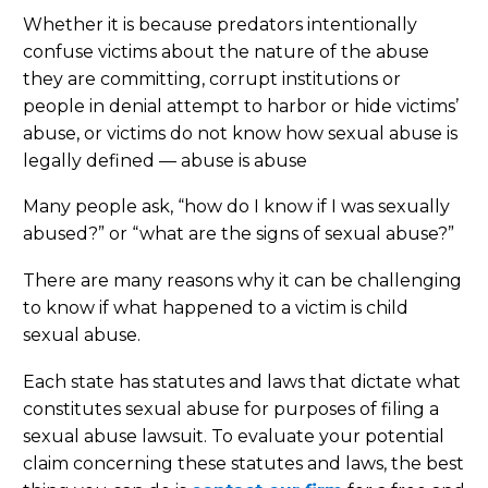
Whether it is because predators intentionally
confuse victims about the nature of the abuse
they are committing, corrupt institutions or
people in denial attempt to harbor or hide victims’
abuse, or victims do not know how sexual abuse is
legally defined — abuse is abuse
Many people ask, “how do I know if I was sexually
abused?” or “what are the signs of sexual abuse?”
There are many reasons why it can be challenging
to know if what happened to a victim is child
sexual abuse.
Each state has statutes and laws that dictate what
constitutes sexual abuse for purposes of filing a
sexual abuse lawsuit. To evaluate your potential
claim concerning these statutes and laws, the best