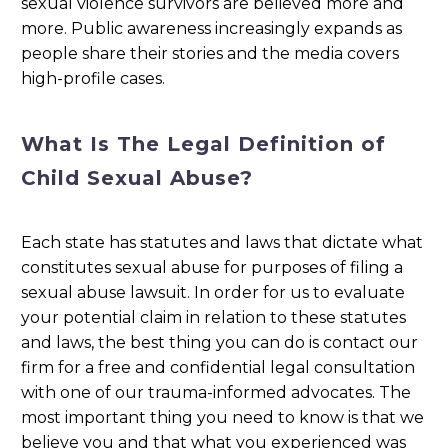
sexual violence survivors are believed more and
more. Public awareness increasingly expands as
people share their stories and the media covers
high-profile cases.
What Is The Legal Definition of
Child Sexual Abuse?
Each state has statutes and laws that dictate what
constitutes sexual abuse for purposes of filing a
sexual abuse lawsuit. In order for us to evaluate
your potential claim in relation to these statutes
and laws, the best thing you can do is contact our
firm for a free and confidential legal consultation
with one of our trauma-informed advocates. The
most important thing you need to know is that we
believe you and that what you experienced was