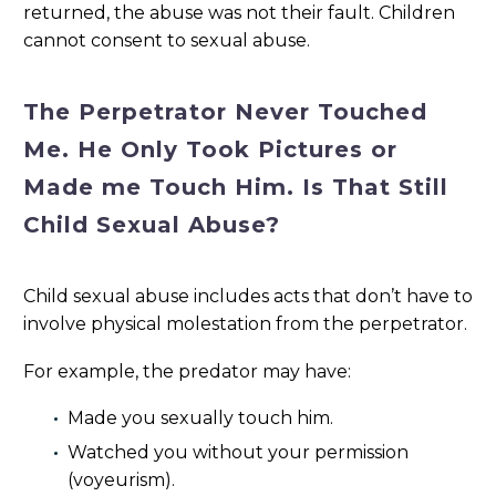
returned, the abuse was not their fault. Children
cannot consent to sexual abuse.
The Perpetrator Never Touched
Me. He Only Took Pictures or
Made me Touch Him. Is That Still
Child Sexual Abuse?
Child sexual abuse includes acts that don’t have to
involve physical molestation from the perpetrator.
For example, the predator may have:
Made you sexually touch him.
Watched you without your permission
(voyeurism).