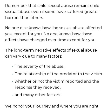
Remember that child sexual abuse remains child
sexual abuse even if some have suffered greater
horrors than others.
No one else knows how the sexual abuse affected
you except for you. No one knows how those
effects have changed over time except for you.
The long-term negative effects of sexual abuse
can vary due to many factors:
The severity of the abuse.
The relationship of the predator to the victim.
whether or not the victim reported and the
response they received,
and many other factors.
We honor your journey and where you are right