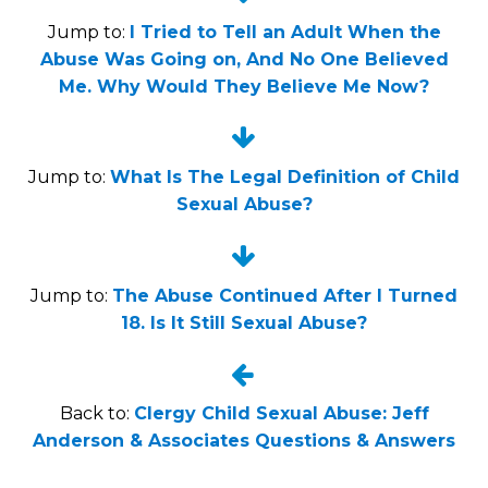
Jump to:
I Tried to Tell an Adult When the
Abuse Was Going on, And No One Believed
Me. Why Would They Believe Me Now?


Jump to:
What Is The Legal Definition of Child
Sexual Abuse?


Jump to:
The Abuse Continued After I Turned
18. Is It Still Sexual Abuse?


Back to:
Clergy Child Sexual Abuse: Jeff
Anderson & Associates Questions & Answers