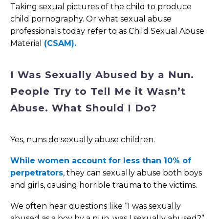
Taking sexual pictures of the child to produce
child pornography. Or what sexual abuse
professionals today refer to as Child Sexual Abuse
Material
(CSAM).
I Was Sexually Abused by a Nun.
People Try to Tell Me it Wasn’t
Abuse. What Should I Do?
Yes, nuns do sexually abuse children.
While women account for less than 10% of
perpetrators
, they can sexually abuse both boys
and girls, causing horrible trauma to the victims.
We often hear questions like “I was sexually
abused as a boy by a nun, was I sexually abused?”