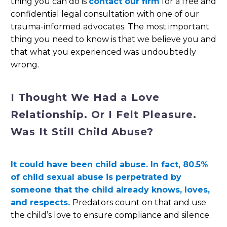
thing you can do is
contact our firm
for a free and
confidential legal consultation with one of our
trauma-informed advocates. The most important
thing you need to know is that we believe you and
that what you experienced was undoubtedly
wrong.
I Thought We Had a Love
Relationship. Or I Felt Pleasure.
Was It Still Child Abuse?
It could have been child abuse. In fact, 80.5%
of child sexual abuse is perpetrated by
someone that the child already knows, loves,
and respects.
Predators count on that and use
the child’s love to ensure compliance and silence.