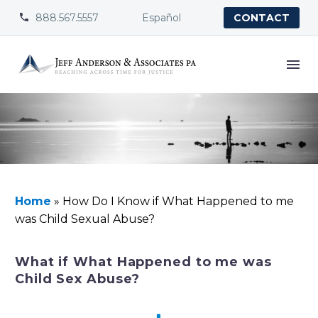
888.567.5557
Español


CONTACT
Home
»
How Do I Know if What Happened to me
was Child Sexual Abuse?
What if What Happened to me was
Child Sex Abuse?