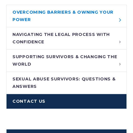
OVERCOMING BARRIERS & OWNING YOUR
POWER
NAVIGATING THE LEGAL PROCESS WITH
CONFIDENCE
SUPPORTING SURVIVORS & CHANGING THE
WORLD
SEXUAL ABUSE SURVIVORS: QUESTIONS &
ANSWERS
CONTACT US