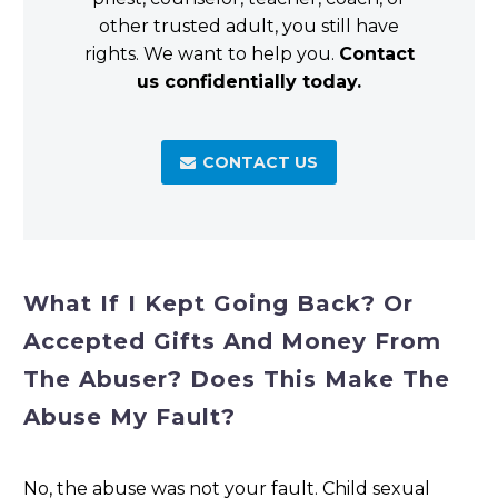
other trusted adult, you still have
rights. We want to help you.
Contact
us confidentially today.
CONTACT US

What If I Kept Going Back? Or
Accepted Gifts And Money From
The Abuser? Does This Make The
Abuse My Fault?
No, the abuse was not your fault. Child sexual