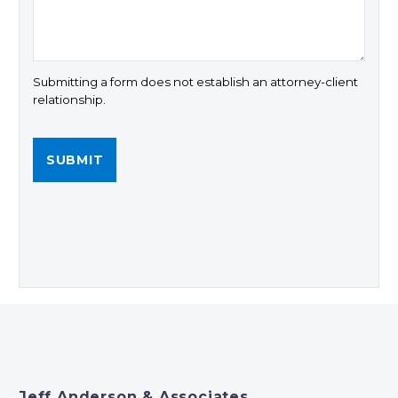
Submitting a form does not establish an attorney-client
relationship.
Jeff Anderson & Associates