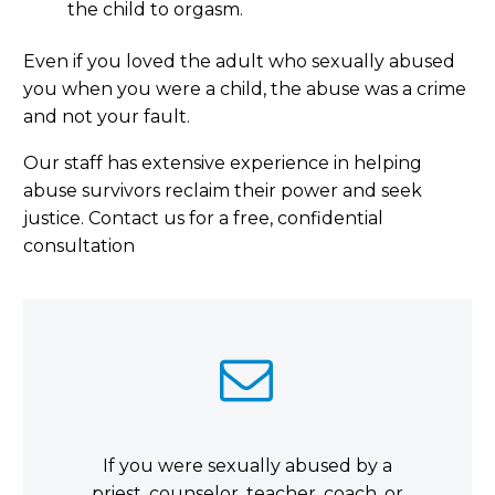
the child to orgasm.
Even if you loved the adult who sexually abused
you when you were a child, the abuse was a crime
and not your fault.
Our staff has extensive experience in helping
abuse survivors reclaim their power and seek
justice. Contact us for a free, confidential
consultation


If you were sexually abused by a
priest, counselor, teacher, coach, or