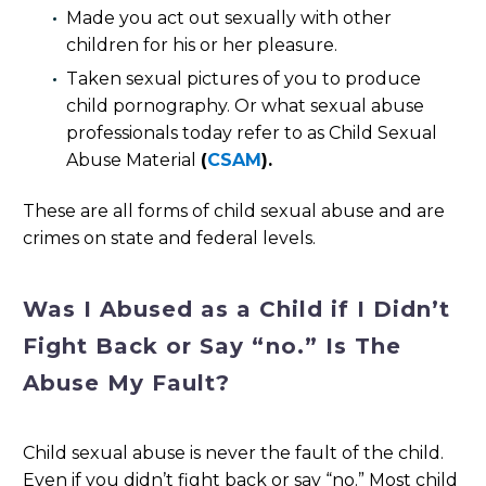
Made you act out sexually with other
children for his or her pleasure.
Taken sexual pictures of you to produce
child pornography. Or what sexual abuse
professionals today refer to as Child Sexual
Abuse Material
(
CSAM
).
These are all forms of child sexual abuse and are
crimes on state and federal levels.
Was I Abused as a Child if I Didn’t
Fight Back or Say “no.” Is The
Abuse My Fault?
Child sexual abuse is never the fault of the child.
Even if you didn’t fight back or say “no.” Most child