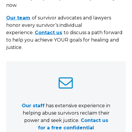
now.
Our team
of survivor advocates and lawyers
honor every survivor’s individual
experience.
Contact us
to discuss a path forward
to help you achieve YOUR goals for healing and
justice.


Our staff
has extensive experience in
helping abuse survivors reclaim their
power and seek justice.
Contact us
for a free confidential