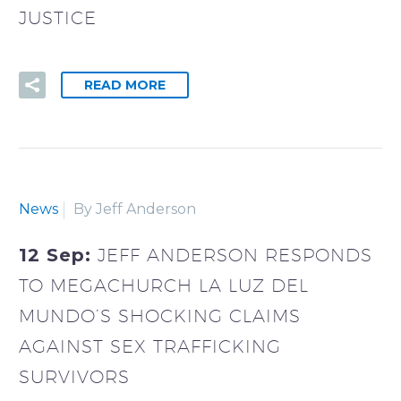
JUSTICE
READ MORE
News
By Jeff Anderson
12 Sep:
JEFF ANDERSON RESPONDS
TO MEGACHURCH LA LUZ DEL
MUNDO’S SHOCKING CLAIMS
AGAINST SEX TRAFFICKING
SURVIVORS