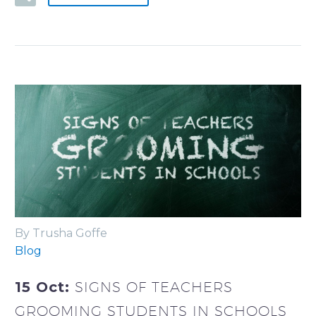
By Trusha Goffe
Blog
15 Oct:
SIGNS OF TEACHERS
GROOMING STUDENTS IN SCHOOLS