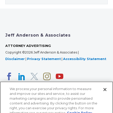
Jeff Anderson & Associates
ATTORNEY ADVERTISING
Copyright ©2026 Jeff Anderson & Associates |
Disclaimer
|
Privacy Statement
|
Accessibility Statement
We process your personal information to measure
and improve our sites and service, to assist our
marketing campaigns and to provide personalised
content and advertising. By clicking the button on the
right, you can exercise your privacy rights. For more
366 Jackson Street, Suite 100 • St. Paul, MN 55101 • 651-
information see our privacy notice
Cookie Policy