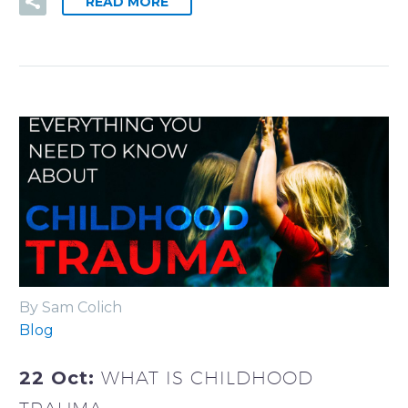
READ MORE
By Sam Colich
Blog
22 Oct:
WHAT IS CHILDHOOD