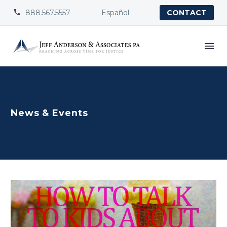
888.567.5557
Español


CONTACT
News & Events