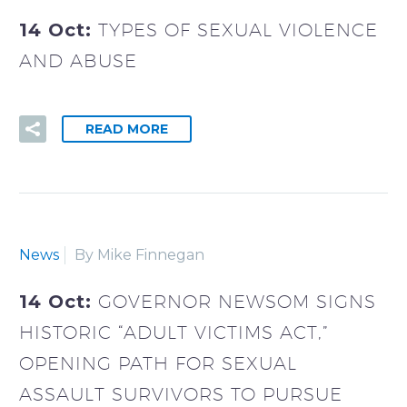
14 Oct:
TYPES OF SEXUAL VIOLENCE
AND ABUSE
READ MORE
News
By Mike Finnegan
14 Oct:
GOVERNOR NEWSOM SIGNS
HISTORIC “ADULT VICTIMS ACT,”
OPENING PATH FOR SEXUAL
ASSAULT SURVIVORS TO PURSUE