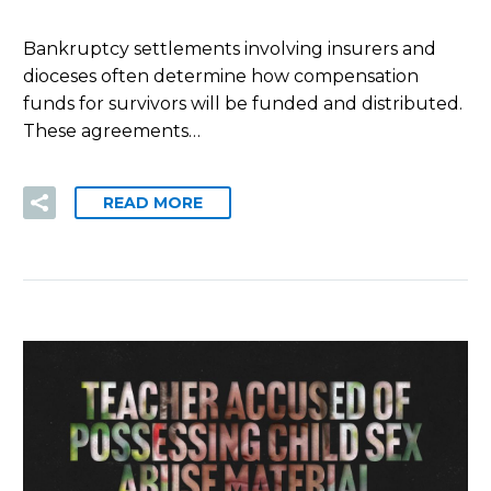
Bankruptcy settlements involving insurers and
dioceses often determine how compensation
funds for survivors will be funded and distributed.
These agreements…
READ MORE