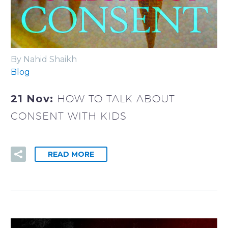
By Nahid Shaikh
Blog
21 Nov:
HOW TO TALK ABOUT
CONSENT WITH KIDS
READ MORE