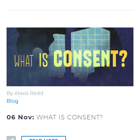
By Alexis Redd
Blog
06 Nov:
WHAT IS CONSENT?