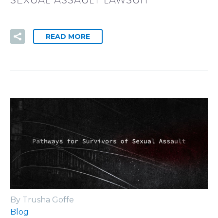
SEXUAL ASSAULT LAWSUIT
READ MORE
By Trusha Goffe
Blog