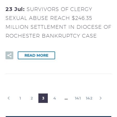
23 Jul:
SURVIVORS OF CLERGY
SEXUAL ABUSE REACH $246.35
MILLION SETTLEMENT IN DIOCESE OF
ROCHESTER BANKRUPTCY CASE
READ MORE
1
2
3
4
…
141
142