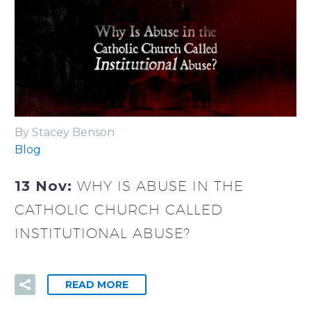
By Stacey Benson
Blog
13 Nov:
WHY IS ABUSE IN THE
CATHOLIC CHURCH CALLED
INSTITUTIONAL ABUSE?
READ MORE