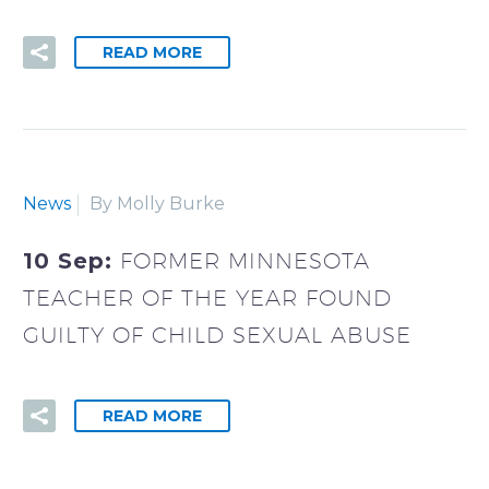
READ MORE
News
By Molly Burke
10 Sep:
FORMER MINNESOTA
TEACHER OF THE YEAR FOUND
GUILTY OF CHILD SEXUAL ABUSE
READ MORE