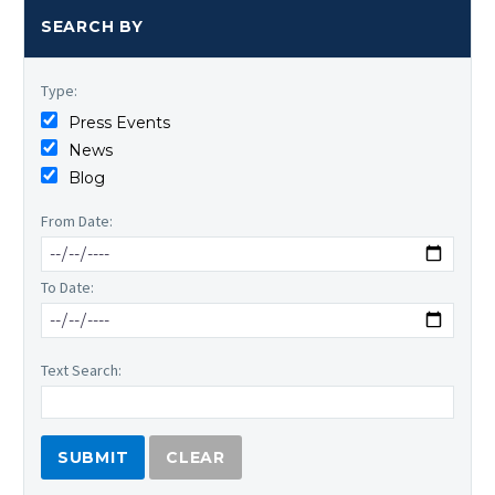
SEARCH BY
Type:
Press Events
News
Blog
From Date:
To Date:
Text Search:
CLEAR