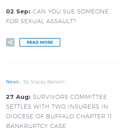
02 Sep:
CAN YOU SUE SOMEONE
FOR SEXUAL ASSAULT?
READ MORE
News
By Stacey Benson
27 Aug:
SURVIVORS COMMITTEE
SETTLES WITH TWO INSURERS IN
DIOCESE OF BUFFALO CHAPTER 11
BANKRUPTCY CASE