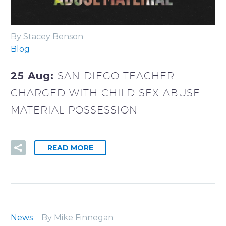
By Stacey Benson
Blog
25 Aug:
SAN DIEGO TEACHER
CHARGED WITH CHILD SEX ABUSE
MATERIAL POSSESSION
READ MORE
News
By Mike Finnegan