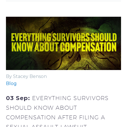
By Stacey Benson
Blog
03 Sep:
EVERYTHING SURVIVORS
SHOULD KNOW ABOUT
COMPENSATION AFTER FILING A