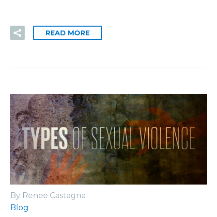
READ MORE
By Renee Castagna
Blog