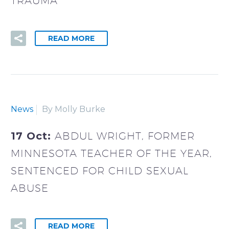
TRAUMA
READ MORE
News
By Molly Burke
17 Oct:
ABDUL WRIGHT, FORMER
MINNESOTA TEACHER OF THE YEAR,
SENTENCED FOR CHILD SEXUAL
ABUSE
READ MORE