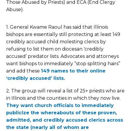
Those Abused by Priests) and ECA (End Clergy
Abuse).
1. General Kwame Raoul has said that Illinois
bishops are essentially still protecting at least 149
credibly accused child molesting clerics by
refusing to list them on diocesan ‘credibly
accused’ predator lists. Advocates and attorneys
want bishops to immediately “stop splitting hairs”
and add these
149 names to their online
‘credibly accused’ lists.
2. The group will reveal a list of 25+ priests who are
in Illinois and the counties in which they now live.
They want church officials to immediately
publicize the whereabouts of these proven,
admitted, and credibly accused clerics across
the state (nearly all of whom are