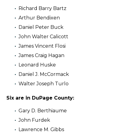
Richard Barry Bartz
Arthur Bendixen
Daniel Peter Buck
John Walter Calicott
James Vincent Flosi
James Craig Hagan
Leonard Huske
Daniel J. McCormack
Walter Joseph Turlo
Six are in DuPage County:
Gary D. Berthiaume
John Furdek
Lawrence M. Gibbs