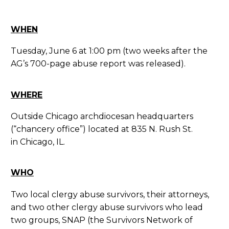
WHEN
Tuesday, June 6 at 1:00 pm (two weeks after the
AG’s 700-page abuse report was released).
WHERE
Outside Chicago archdiocesan headquarters
(“chancery office”) located at 835 N. Rush St.
in Chicago, IL.
WHO
Two local clergy abuse survivors, their attorneys,
and two other clergy abuse survivors who lead
two groups, SNAP (the Survivors Network of