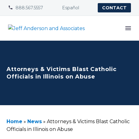
888.567.5557
Español


CONTACT
Attorneys & Victims Blast Catholic
Officials in Illinois on Abuse
Home
»
News
»
Attorneys & Victims Blast Catholic
Officials in Illinois on Abuse