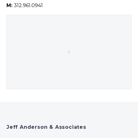
M:
312.961.0941
Jeff Anderson & Associates