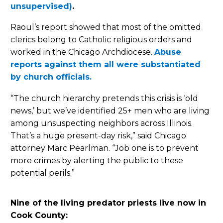
unsupervised)
.
Raoul’s report showed that most of the omitted
clerics belong to Catholic religious orders and
worked in the Chicago Archdiocese.
Abuse
reports against them all were substantiated
by church officials.
“The church hierarchy pretends this crisis is ‘old
news,’ but we’ve identified 25+ men who are living
among unsuspecting neighbors across Illinois.
That’s a huge present-day risk,” said Chicago
attorney Marc Pearlman. “Job one is to prevent
more crimes by alerting the public to these
potential perils.”
Nine of the living predator priests live now in
Cook County: