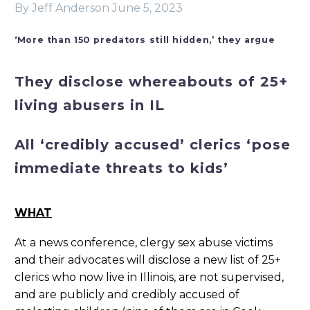
By Jeff Anderson
June 5, 2023
‘More than 150 predators still hidden,’ they argue
They disclose whereabouts of 25+
living abusers in IL
All ‘credibly accused’ clerics ‘pose
immediate threats to kids’
WHAT
At a news conference, clergy sex abuse victims
and their advocates will disclose a new list of 25+
clerics who now live in Illinois, are not supervised,
and are publicly and credibly accused of