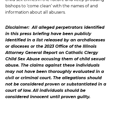
bishops to ‘come clean’ with the names of and
information about all abusers.
Disclaimer: All alleged perpetrators identified
in this press briefing have been publicly
identified in a list released by an archdioceses
or dioceses or the 2023 Office of the Illinois
Attorney General Report on Catholic Clergy
Child Sex Abuse accusing them of child sexual
abuse. The claims against these individuals
may not have been thoroughly evaluated in a
civil or criminal court. The allegations should
not be considered proven or substantiated in a
court of law. All individuals should be
considered innocent until proven guilty.