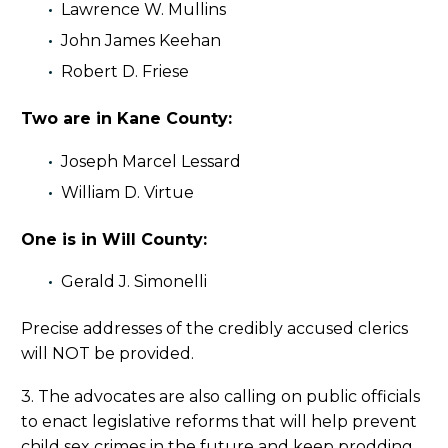
Lawrence W. Mullins
John James Keehan
Robert D. Friese
Two are in Kane County:
Joseph Marcel Lessard
William D. Virtue
One is in Will County:
Gerald J. Simonelli
Precise addresses of the credibly accused clerics
will NOT be provided.
3. The advocates are also calling on public officials
to enact legislative reforms that will help prevent
child sex crimes in the future and keep prodding