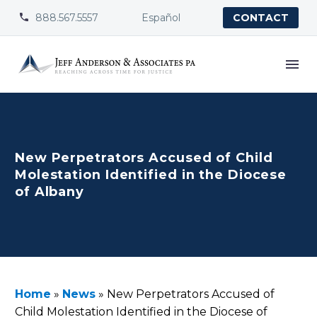
888.567.5557
Español


CONTACT
New Perpetrators Accused of Child
Molestation Identified in the Diocese
of Albany
Home
»
News
»
New Perpetrators Accused of
Child Molestation Identified in the Diocese of