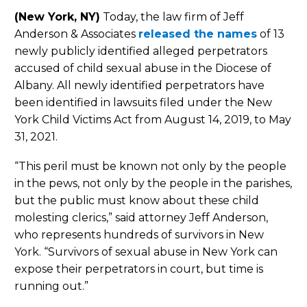
(New York, NY)
Today, the law firm of Jeff
Anderson & Associates
released the names
of 13
newly publicly identified alleged perpetrators
accused of child sexual abuse in the Diocese of
Albany. All newly identified perpetrators have
been identified in lawsuits filed under the New
York Child Victims Act from August 14, 2019, to May
31, 2021.
“This peril must be known not only by the people
in the pews, not only by the people in the parishes,
but the public must know about these child
molesting clerics,” said attorney Jeff Anderson,
who represents hundreds of survivors in New
York. “Survivors of sexual abuse in New York can
expose their perpetrators in court, but time is
running out.”