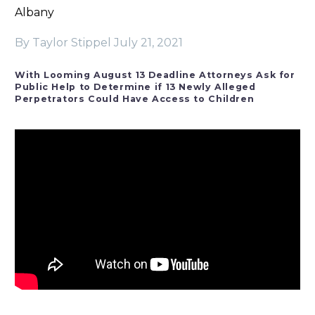
Albany
By Taylor Stippel
July 21, 2021
With Looming August 13 Deadline Attorneys Ask for
Public Help to Determine if 13 Newly Alleged
Perpetrators Could Have Access to Children