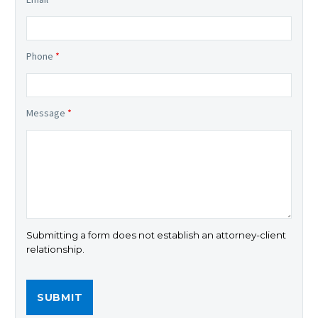
Phone
*
Message
*
Submitting a form does not establish an attorney-client
relationship.