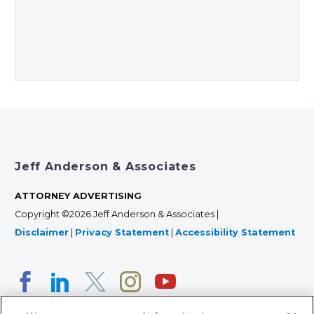
Jeff Anderson & Associates
ATTORNEY ADVERTISING
Copyright ©2026 Jeff Anderson & Associates |
Disclaimer
|
Privacy Statement
|
Accessibility Statement