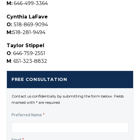
M:
646-499-3364
Cynthia LaFave
O:
518-869-9094
M:
518-281-9494
Taylor Stippel
O
: 646-759-2551
M
: 651-323-8832
FREE CONSULTATION
Contact us confidentially by submitting the form below. Fields
marked with * are required.
Preferred Name
*
Email
*