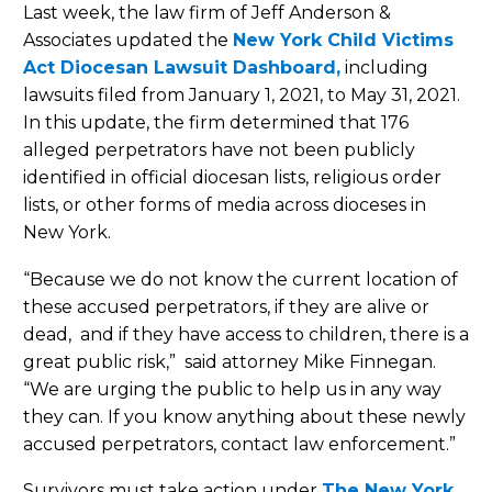
Last week, the law firm of Jeff Anderson &
Associates updated the
New York Child Victims
Act Diocesan Lawsuit Dashboard
,
including
lawsuits filed from January 1, 2021, to May 31, 2021.
In this update, the firm determined that 176
alleged perpetrators have not been publicly
identified in official diocesan lists, religious order
lists, or other forms of media across dioceses in
New York.
“Because we do not know the current location of
these accused perpetrators, if they are alive or
dead, and if they have access to children, there is a
great public risk,” said attorney Mike Finnegan.
“We are urging the public to help us in any way
they can. If you know anything about these newly
accused perpetrators, contact law enforcement.”
Survivors must take action under
The New York