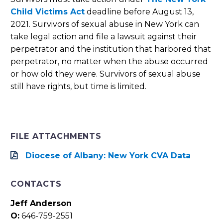
Child Victims Act
deadline before August 13,
2021. Survivors of sexual abuse in New York can
take legal action and file a lawsuit against their
perpetrator and the institution that harbored that
perpetrator, no matter when the abuse occurred
or how old they were. Survivors of sexual abuse
still have rights, but time is limited.
FILE ATTACHMENTS
Diocese of Albany: New York CVA Data
CONTACTS
Jeff Anderson
O:
646-759-2551