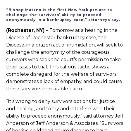
“Bishop Matano is the first New York prelate to
challenge the survivors’ ability to proceed
anonymously in a bankruptcy case,” attorneys say.
(Rochester, NY)
– Tomorrow at a hearing in the
Diocese of Rochester bankruptcy case, the
Diocese, in a brazen act of intimidation, will seek to
challenge the anonymity of the courageous
survivors who seek the court’s permission to take
their cases to trial. This callous tactic shows a
complete disregard for the welfare of survivors,
demonstrates a lack of empathy, and could cause
these survivors irreparable harm.
“It’s wrong to deny survivors options for justice
and healing, and to try and interfere with their
ability to proceed anonymously,” said attorney Jeff
Anderson of Jeff Anderson & Associates. “Survivors
of horrific childhood abuse deserve to have