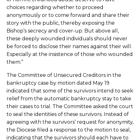
choices regarding whether to proceed
anonymously or to come forward and share their
story with the public, thereby exposing the
Bishop’s secrecy and cover-up. But above all,
these deeply wounded individuals should never
be forced to disclose their names against their will.
Especially at the insistence of those who wounded
them.”
The Committee of Unsecured Creditors in the
bankruptcy case by motion dated May 19
indicated that some of the survivors intend to seek
relief from the automatic bankruptcy stay to take
their cases to trial. The Committee asked the court
to seal the identities of these survivors. Instead of
agreeing with the survivors’ request for anonymity,
the Diocese filed a response to the motion to seal,
indicating that the survivors should each have to