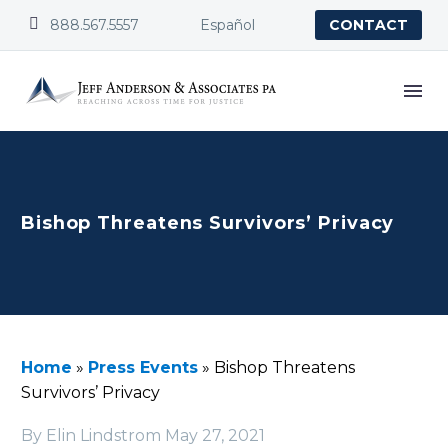


888.567.5557
Español
CONTACT
Bishop Threatens Survivors’ Privacy
Home
»
Press Events
»
Bishop Threatens
Survivors’ Privacy
By Elin Lindstrom
May 27, 2021