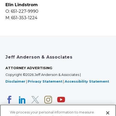
Elin Lindstrom
O: 651-227-9990
M: 651-353-1224
Jeff Anderson & Associates
ATTORNEY ADVERTISING
Copyright ©2026 Jeff Anderson & Associates |
Disclaimer
|
Privacy Statement
|
Accessibility Statement
We process your personal information to measure