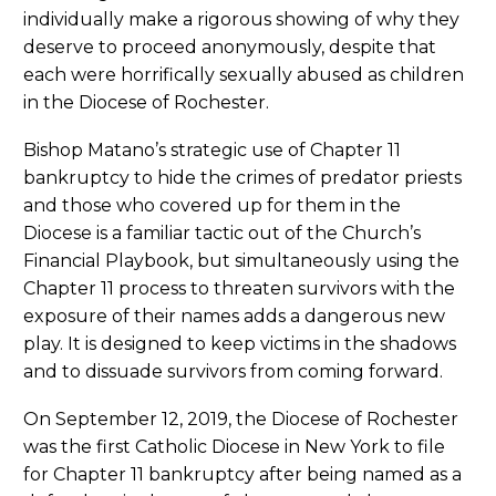
individually make a rigorous showing of why they
deserve to proceed anonymously, despite that
each were horrifically sexually abused as children
in the Diocese of Rochester.
Bishop Matano’s strategic use of Chapter 11
bankruptcy to hide the crimes of predator priests
and those who covered up for them in the
Diocese is a familiar tactic out of the Church’s
Financial Playbook, but simultaneously using the
Chapter 11 process to threaten survivors with the
exposure of their names adds a dangerous new
play. It is designed to keep victims in the shadows
and to dissuade survivors from coming forward.
On September 12, 2019, the Diocese of Rochester
was the first Catholic Diocese in New York to file
for Chapter 11 bankruptcy after being named as a