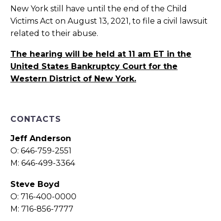
New York still have until the end of the Child
Victims Act on August 13, 2021, to file a civil lawsuit
related to their abuse.
The hearing will be held at 11 am ET in the
United States Bankruptcy Court for the
Western District of New York.
CONTACTS
Jeff Anderson
O: 646-759-2551
M: 646-499-3364
Steve Boyd
O: 716-400-0000
M: 716-856-7777