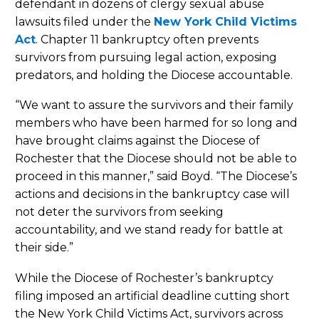
defendant in dozens of clergy sexual abuse
lawsuits filed under the
New York Child Victims
Act
. Chapter 11 bankruptcy often prevents
survivors from pursuing legal action, exposing
predators, and holding the Diocese accountable.
“We want to assure the survivors and their family
members who have been harmed for so long and
have brought claims against the Diocese of
Rochester that the Diocese should not be able to
proceed in this manner,” said Boyd. “The Diocese’s
actions and decisions in the bankruptcy case will
not deter the survivors from seeking
accountability, and we stand ready for battle at
their side.”
While the Diocese of Rochester’s bankruptcy
filing imposed an artificial deadline cutting short
the New York Child Victims Act, survivors across