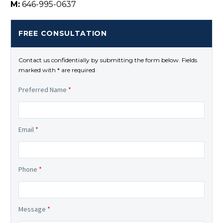
M:
646-995-0637
FREE CONSULTATION
Contact us confidentially by submitting the form below. Fields
marked with * are required.
Preferred Name
*
Email
*
Phone
*
Message
*