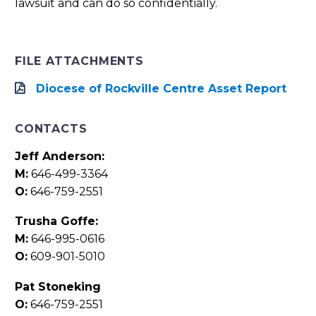
lawsuit and can do so confidentially.
FILE ATTACHMENTS
Diocese of Rockville Centre Asset Report
CONTACTS
Jeff Anderson:
M:
646-499-3364
O:
646-759-2551
Trusha Goffe:
M:
646-995-0616
O:
609-901-5010
Pat Stoneking
O:
646-759-2551