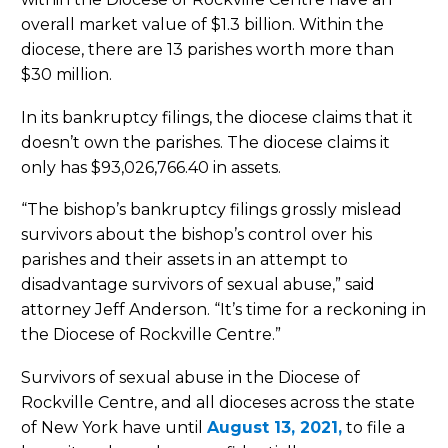
overall market value of $1.3 billion. Within the
diocese, there are 13 parishes worth more than
$30 million.
In its bankruptcy filings, the diocese claims that it
doesn’t own the parishes. The diocese claims it
only has $93,026,766.40 in assets.
“The bishop’s bankruptcy filings grossly mislead
survivors about the bishop’s control over his
parishes and their assets in an attempt to
disadvantage survivors of sexual abuse,” said
attorney Jeff Anderson. “It’s time for a reckoning in
the Diocese of Rockville Centre.”
Survivors of sexual abuse in the Diocese of
Rockville Centre, and all dioceses across the state
of New York have until
August 13, 2021,
to file a