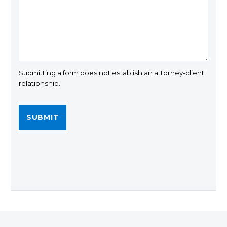
Submitting a form does not establish an attorney-client
relationship.