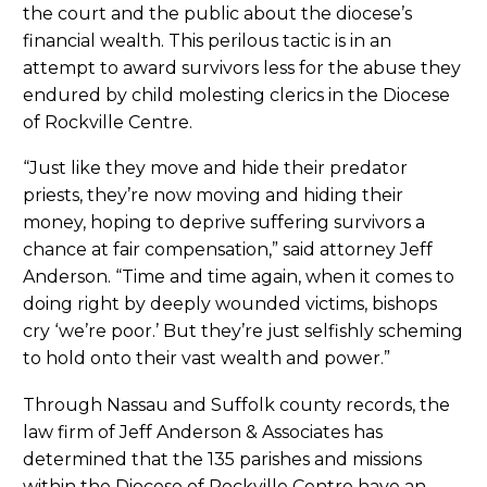
the court and the public about the diocese’s
financial wealth. This perilous tactic is in an
attempt to award survivors less for the abuse they
endured by child molesting clerics in the Diocese
of Rockville Centre.
“Just like they move and hide their predator
priests, they’re now moving and hiding their
money, hoping to deprive suffering survivors a
chance at fair compensation,” said attorney Jeff
Anderson. “Time and time again, when it comes to
doing right by deeply wounded victims, bishops
cry ‘we’re poor.’ But they’re just selfishly scheming
to hold onto their vast wealth and power.”
Through Nassau and Suffolk county records, the
law firm of Jeff Anderson & Associates has
determined that the 135 parishes and missions
within the Diocese of Rockville Centre have an