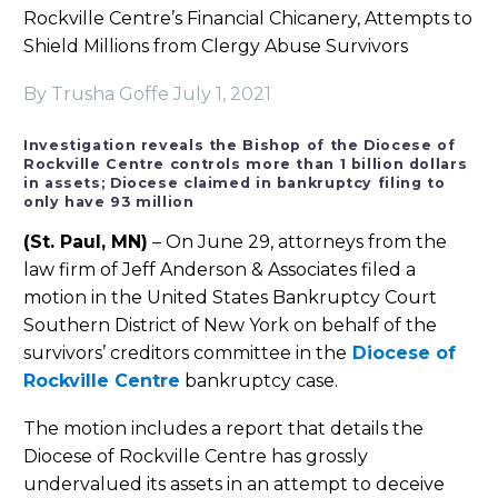
Rockville Centre’s Financial Chicanery, Attempts to
Shield Millions from Clergy Abuse Survivors
By Trusha Goffe
July 1, 2021
Investigation reveals the Bishop of the Diocese of
Rockville Centre controls more than 1 billion dollars
in assets; Diocese claimed in bankruptcy filing to
only have 93 million
(St. Paul, MN)
– On June 29, attorneys from the
law firm of Jeff Anderson & Associates filed a
motion in the United States Bankruptcy Court
Southern District of New York on behalf of the
survivors’ creditors committee in the
Diocese of
Rockville Centre
bankruptcy case.
The motion includes a report that details the
Diocese of Rockville Centre has grossly
undervalued its assets in an attempt to deceive