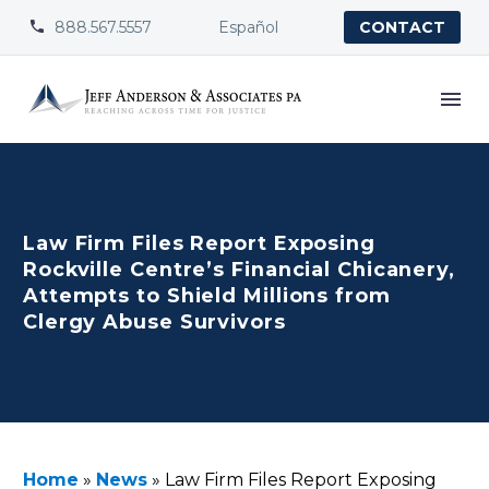
888.567.5557
Español


CONTACT
Law Firm Files Report Exposing
Rockville Centre’s Financial Chicanery,
Attempts to Shield Millions from
Clergy Abuse Survivors
Home
»
News
»
Law Firm Files Report Exposing