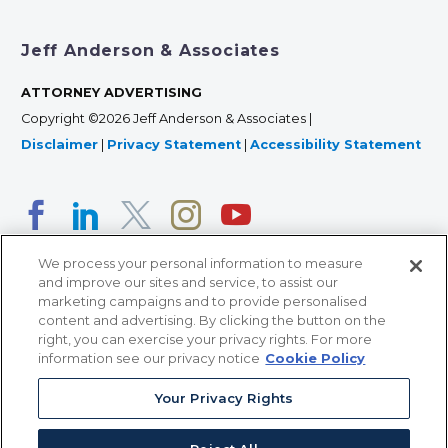
Jeff Anderson & Associates
ATTORNEY ADVERTISING
Copyright ©2026 Jeff Anderson & Associates |
Disclaimer
|
Privacy Statement
|
Accessibility Statement
We process your personal information to measure
and improve our sites and service, to assist our
marketing campaigns and to provide personalised
content and advertising. By clicking the button on the
right, you can exercise your privacy rights. For more
366 Jackson Street, Suite 100 • St. Paul, MN 55101 • 651-
information see our privacy notice
Cookie Policy
227-9990
Your Privacy Rights
12011 San Vicente Blvd, Suite 700 • Los Angeles, CA
90049 • 310-357-2425