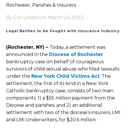
Rochester, Parishes & Insurers
By Elin Lindstrom
March 24, 2023
Legal Battles to be Fought with Insurance Industry
(Rochester, NY) –
Today, a settlement was
announced in the
Diocese of Rochester
bankruptcy case on behalf of courageous
survivors of child sexual abuse who filed lawsuits
under the
New York Child Victims Act
. The
settlement, the first of its kind in a New York
Catholic bankruptcy case, consists of two main
components: 1) a $55 million payment from the
Diocese and parishes; and 2) an additional
settlement with two of the diocese’s insurers, LMI
and LMI Underwriters, for $20.6 million.