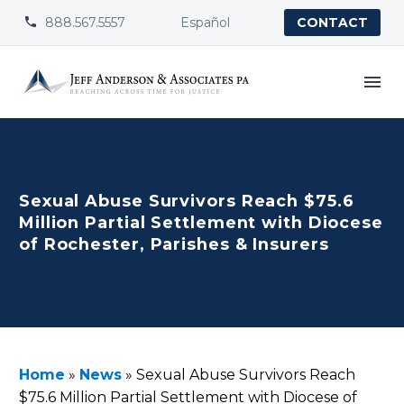
888.567.5557
Español


CONTACT
Sexual Abuse Survivors Reach $75.6
Million Partial Settlement with Diocese
of Rochester, Parishes & Insurers
Home
»
News
»
Sexual Abuse Survivors Reach
$75.6 Million Partial Settlement with Diocese of