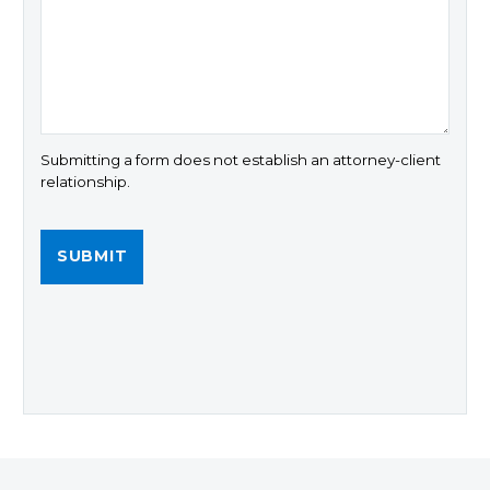
Submitting a form does not establish an attorney-client
relationship.