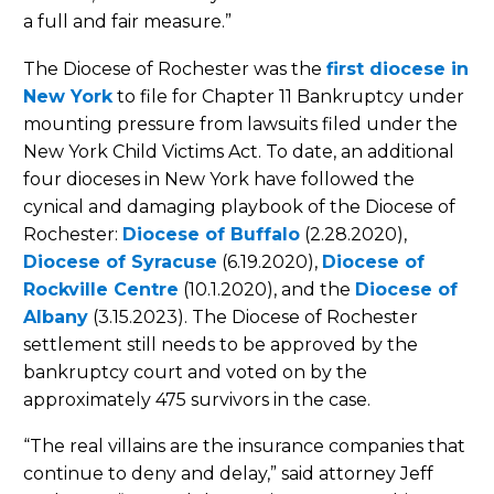
a full and fair measure.”
The Diocese of Rochester was the
first diocese in
New York
to file for Chapter 11 Bankruptcy under
mounting pressure from lawsuits filed under the
New York Child Victims Act. To date, an additional
four dioceses in New York have followed the
cynical and damaging playbook of the Diocese ­of
Rochester:
Diocese of Buffalo
(2.28.2020),
Diocese of Syracuse
(6.19.2020),
Diocese of
Rockville Centre
(10.1.2020), and the
Diocese of
Albany
(3.15.2023). The Diocese of Rochester
settlement still needs to be approved by the
bankruptcy court and voted on by the
approximately 475 survivors in the case.
“The real villains are the insurance companies that
continue to deny and delay,” said attorney Jeff