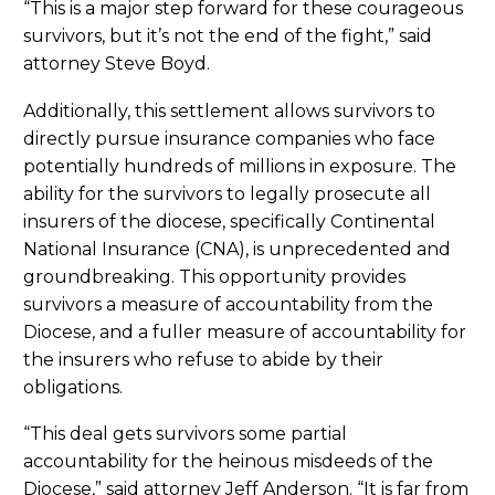
“This is a major step forward for these courageous
survivors, but it’s not the end of the fight,” said
attorney Steve Boyd.
Additionally, this settlement allows survivors to
directly pursue insurance companies who face
potentially hundreds of millions in exposure. The
ability for the survivors to legally prosecute all
insurers of the diocese, specifically Continental
National Insurance (CNA), is unprecedented and
groundbreaking. This opportunity provides
survivors a measure of accountability from the
Diocese, and a fuller measure of accountability for
the insurers who refuse to abide by their
obligations.
“This deal gets survivors some partial
accountability for the heinous misdeeds of the
Diocese,” said attorney Jeff Anderson. “It is far from