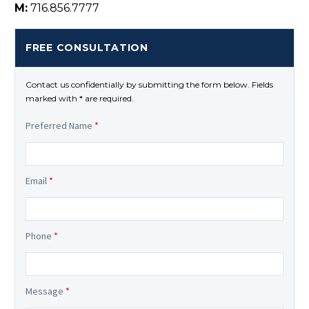
M:
716.856.7777
FREE CONSULTATION
Contact us confidentially by submitting the form below. Fields
marked with * are required.
Preferred Name
*
Email
*
Phone
*
Message
*