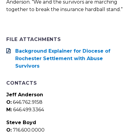
Anderson. “We and the survivors are marching
together to break the insurance hardball stand.”
FILE ATTACHMENTS
Background Explainer for Diocese of
Rochester Settlement with Abuse
Survivors
CONTACTS
Jeff Anderson
O:
646.762.9158
M:
646.499.3364
Steve Boyd
O:
716.600.0000