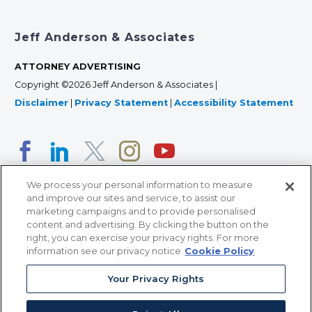
Jeff Anderson & Associates
ATTORNEY ADVERTISING
Copyright ©2026 Jeff Anderson & Associates |
Disclaimer
|
Privacy Statement
|
Accessibility Statement
We process your personal information to measure
and improve our sites and service, to assist our
marketing campaigns and to provide personalised
content and advertising. By clicking the button on the
right, you can exercise your privacy rights. For more
366 Jackson Street, Suite 100 • St. Paul, MN 55101 • 651-
information see our privacy notice
Cookie Policy
227-9990
Your Privacy Rights
12011 San Vicente Blvd, Suite 700 • Los Angeles, CA
90049 • 310-357-2425