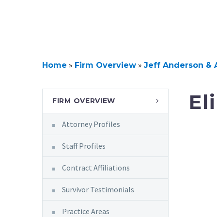
Home
»
Firm Overview
»
Jeff Anderson & 
El
FIRM OVERVIEW
Attorney Profiles
Staff Profiles
Contract Affiliations
Survivor Testimonials
Practice Areas