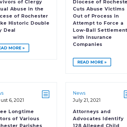
vivors of Clergy
Diocese of Rochest
ual Abuse in the
Cuts Abuse Victims
cese of Rochester
Out of Process in
ike Historic Double
Attempt to Force a
y Deal
Low-Ball Settlemen
with Insurance
Companies
EAD MORE »
READ MORE »
ws
News
ust 6, 2021
July 21, 2021
ree Longtime
Attorneys and
tors of Various
Advocates Identify
hester Parishes
128 Alleged Child