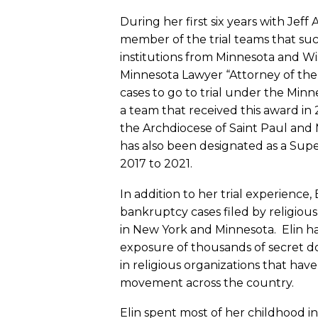
During her first six years with Jeff
member of the trial teams that succ
institutions from Minnesota and Wisc
Minnesota Lawyer “Attorney of the 
cases to go to trial under the Minne
a team that received this award in 
the Archdiocese of Saint Paul and 
has also been designated as a Supe
2017 to 2021.
In addition to her trial experienc
bankruptcy cases filed by religious
in New York and Minnesota. Elin ha
exposure of thousands of secret
in religious organizations that ha
movement across the country.
Elin spent most of her childhood in