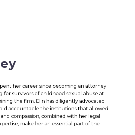
ney
 spent her career since becoming an attorney
g for survivors of childhood sexual abuse at
ining the firm, Elin has diligently advocated
old accountable the institutions that allowed
y and compassion, combined with her legal
pertise, make her an essential part of the