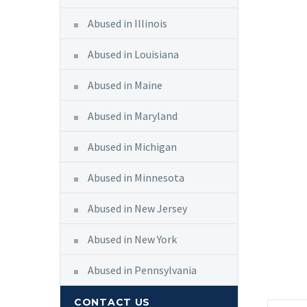
Abused in Illinois
Abused in Louisiana
Abused in Maine
Abused in Maryland
Abused in Michigan
Abused in Minnesota
Abused in New Jersey
Abused in New York
Abused in Pennsylvania
CONTACT US