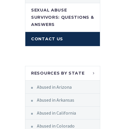
SEXUAL ABUSE
SURVIVORS: QUESTIONS &
ANSWERS
CONTACT US
RESOURCES BY STATE
Abused in Arizona
Abused in Arkansas
Abused in California
Abused in Colorado