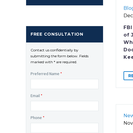
Blo
Dec
FBI
FREE CONSULTATION
of 
Who
Do
Contact us confidentially by
submitting the form below. Fields
Ke
marked with * are required.
Preferred Name
*
R
Email
*
Ne
Phone
*
Nov