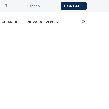
Español
CONTACT
ICE AREAS
NEWS & EVENTS