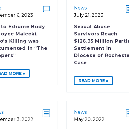
g
News
ember 6, 2023
July 21, 2023
 to Exhume Body
Sexual Abuse
Joyce Malecki,
Survivors Reach
’s Killing was
$126.35 Million Parti
cumented in “The
Settlement in
epers”
Diocese of Rochest
Case
EAD MORE »
READ MORE »
ws
News
ember 3, 2022
May 20, 2022