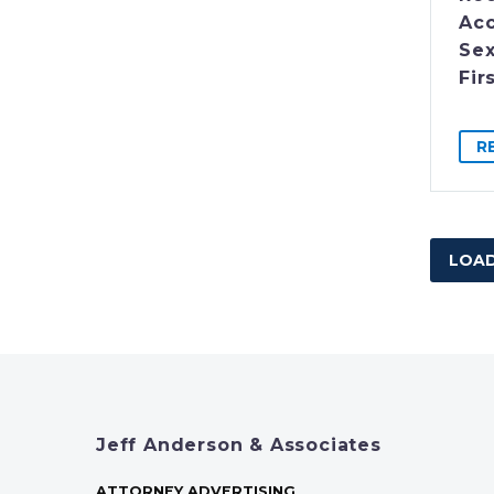
Acc
Sex
Fir
R
LOAD
Jeff Anderson & Associates
ATTORNEY ADVERTISING