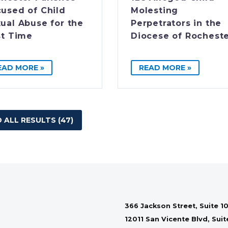
used of Child
Molesting
ual Abuse for the
Perpetrators in the
st Time
Diocese of Rochest
EAD MORE »
READ MORE »
 ALL RESULTS (47)
366 Jackson Street, Suite 10
12011 San Vicente Blvd, Sui