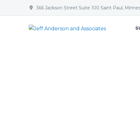
366 Jackson Street Suite 100 Saint Paul, Minne


S