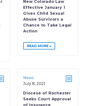
er
New Colorado Law
Effective January 1
Gives Child Sexual
Abuse Survivors a
t
Chance to Take Legal
Action
READ MORE »
News
July 8, 2021
Diocese of Rochester
Seeks Court Approval
of Insurance