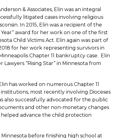
 Anderson & Associates, Elin was an integral
essfully litigated cases involving religious
onsin. In 2015, Elin was a recipient of the
Year” award for her work on one of the first
sota Child Victims Act. Elin again was part of
2018 for her work representing survivors in
Minneapolis Chapter 11 bankruptcy case. Elin
r Lawyers “Rising Star” in Minnesota from
e, Elin has worked on numerous Chapter 11
 institutions, most recently involving Dioceses
s also successfully advocated for the public
 documents and other non-monetary changes
ve helped advance the child protection
 Minnesota before finishing high school at