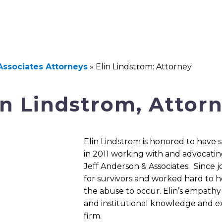
Associates Attorneys
»
Elin Lindstrom: Attorney
in Lindstrom, Attor
Elin Lindstrom is honored to have
in 2011 working with and advocatin
Jeff Anderson & Associates. Since jo
for survivors and worked hard to h
the abuse to occur. Elin’s empath
and institutional knowledge and ex
firm.