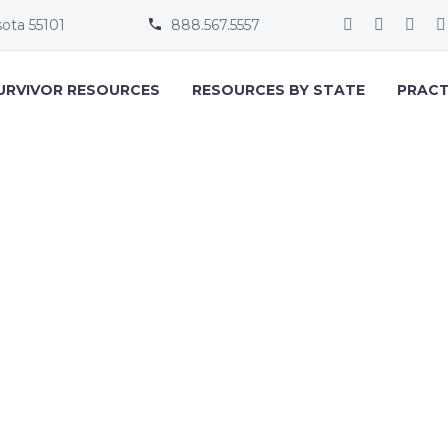
sota 55101
888.567.5557


URVIVOR RESOURCES
RESOURCES BY STATE
PRACT