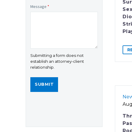
Sur
Message
*
Sex
Dio
Str
Pla
R
Submitting a form does not
establish an attorney-client
relationship.
Ne
Aug
Th
Pas
Roc