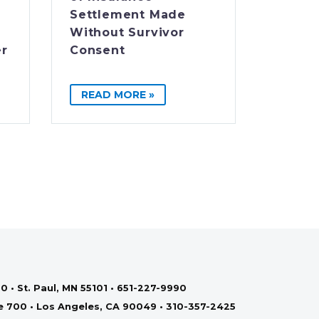
Settlement Made
Without Survivor
er
Consent
READ MORE »
0 • St. Paul, MN 55101 • 651-227-9990
te 700 • Los Angeles, CA 90049 • 310-357-2425