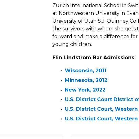
Zurich International School in Swi
at Northwestern University in Evanst
University of Utah S.J. Quinney Colle
the survivors with whom she gets 
forward and make a difference for 
young children.
Elin Lindstrom Bar Admissions:
Wisconsin, 2011
Minnesota, 2012
New York, 2022
U.S. District Court District
U.S. District Court, Western
U.S. District Court, Western