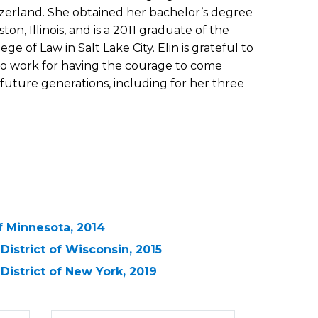
tzerland. She obtained her bachelor’s degree
on, Illinois, and is a 2011 graduate of the
ge of Law in Salt Lake City. Elin is grateful to
to work for having the courage to come
future generations, including for her three
 of Minnesota, 2014
 District of Wisconsin, 2015
 District of New York, 2019