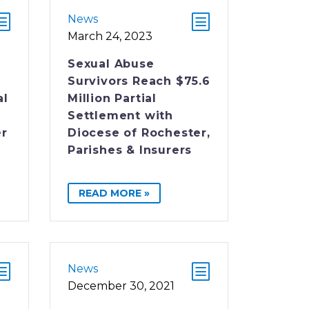
News
March 24, 2023
Sexual Abuse
Survivors Reach $75.6
al
Million Partial
Settlement with
er
Diocese of Rochester,
Parishes & Insurers
READ MORE »
News
December 30, 2021