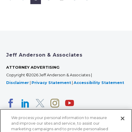
Jeff Anderson & Associates
ATTORNEY ADVERTISING
Copyright ©2026 Jeff Anderson & Associates |
Disclaimer
|
Privacy Statement
|
Accessibility Statement
We process your personal information to measure
and improve our sites and service, to assist our
marketing campaigns and to provide personalised