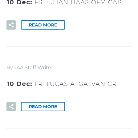
10 Dec:
FR JULIAN HAAS OFM CAP
READ MORE
By JAA Staff Writer
10 Dec:
FR. LUCAS A. GALVAN CR
READ MORE