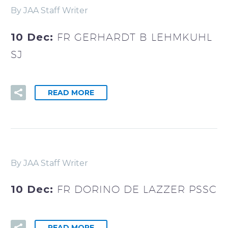
By JAA Staff Writer
10 Dec:
FR GERHARDT B LEHMKUHL
SJ
READ MORE
By JAA Staff Writer
10 Dec:
FR DORINO DE LAZZER PSSC
READ MORE