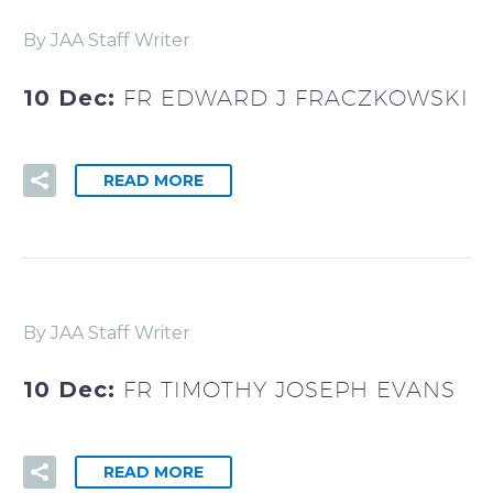
By JAA Staff Writer
10 Dec:
FR EDWARD J FRACZKOWSKI
READ MORE
By JAA Staff Writer
10 Dec:
FR TIMOTHY JOSEPH EVANS
READ MORE