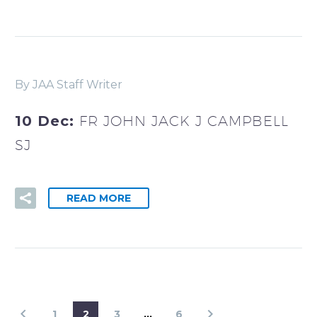
By JAA Staff Writer
10 Dec:
FR JOHN JACK J CAMPBELL
SJ
READ MORE
1
2
3
…
6