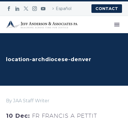
Español
CONTACT
location-archdiocese-denver
By JAA Staff Writer
10 Dec:
FR FRANCIS A PETTIT