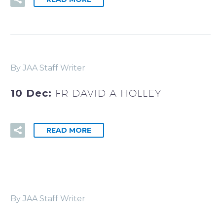
By JAA Staff Writer
10 Dec:
FR DAVID A HOLLEY
READ MORE
By JAA Staff Writer