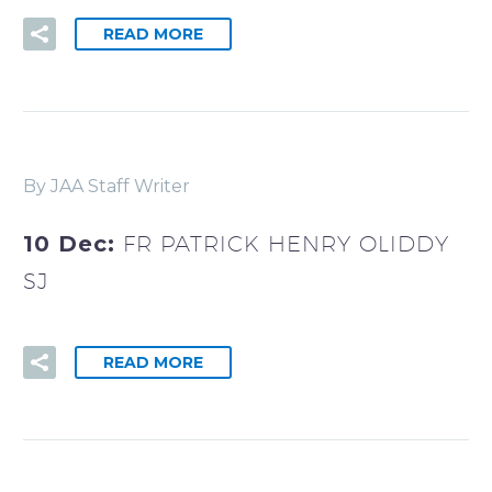
READ MORE
By JAA Staff Writer
10 Dec:
FR PATRICK HENRY OLIDDY
SJ
READ MORE