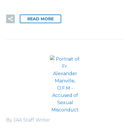
READ MORE
By JAA Staff Writer