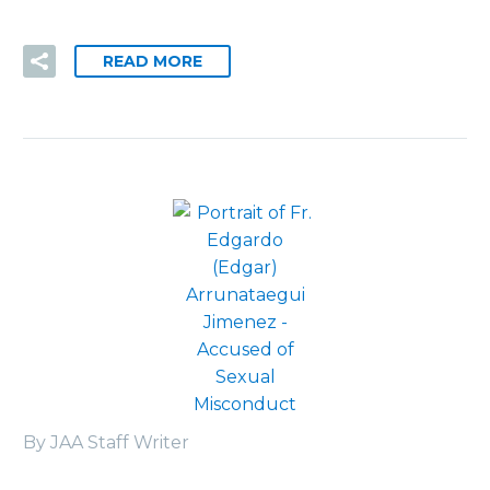
READ MORE
By JAA Staff Writer