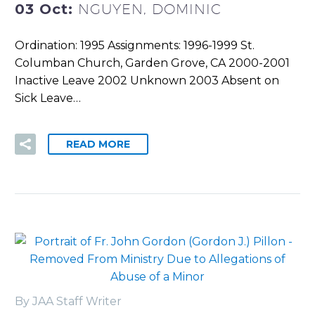
03 Oct:
NGUYEN, DOMINIC
Ordination: 1995 Assignments: 1996-1999 St.
Columban Church, Garden Grove, CA 2000-2001
Inactive Leave 2002 Unknown 2003 Absent on
Sick Leave…
READ MORE
By JAA Staff Writer