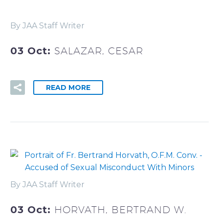
By JAA Staff Writer
03 Oct:
SALAZAR, CESAR
READ MORE
By JAA Staff Writer
03 Oct:
HORVATH, BERTRAND W.