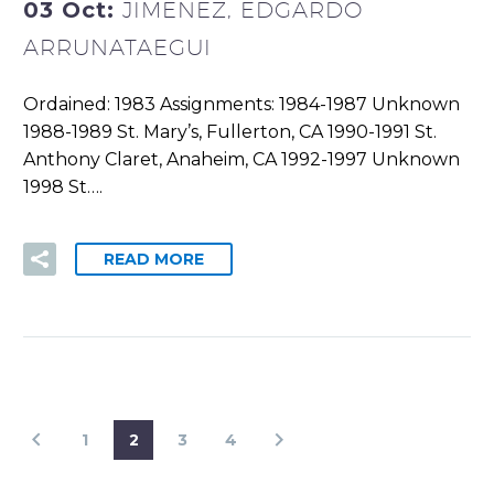
03 Oct:
JIMENEZ, EDGARDO
ARRUNATAEGUI
Ordained: 1983 Assignments: 1984-1987 Unknown
1988-1989 St. Mary’s, Fullerton, CA 1990-1991 St.
Anthony Claret, Anaheim, CA 1992-1997 Unknown
1998 St….
READ MORE
1
2
3
4