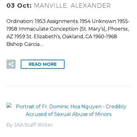
03 Oct:
MANVILLE, ALEXANDER
Ordination: 1953 Assignments: 1954 Unknown 1955-
1958 Immaculate Conception (St. Mary’s), Phoenix,
AZ 1959 St. Elizabeth’s, Oakland, CA 1960-1968
Bishop Garcia…
READ MORE
By JAA Staff Writer