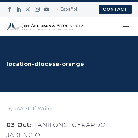
Español
CONTACT
location-diocese-orange
By JAA Staff Writer
03 Oct:
TANILONG, GERARDO
JARENCIO