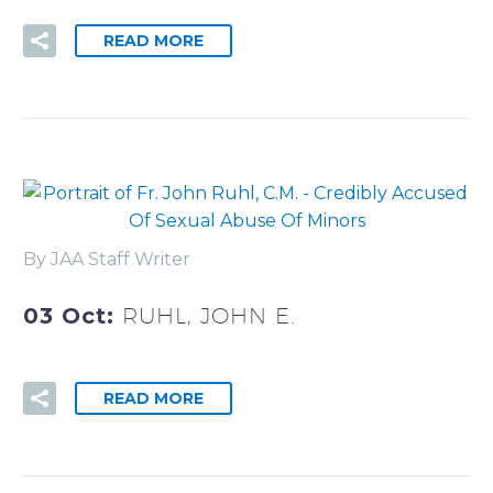
READ MORE
By JAA Staff Writer
03 Oct:
RUHL, JOHN E.
READ MORE