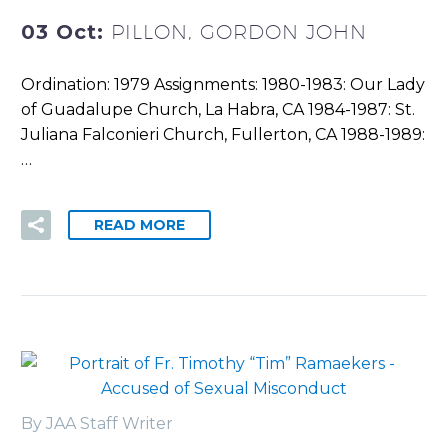
03 Oct:
PILLON, GORDON JOHN
Ordination: 1979 Assignments: 1980-1983: Our Lady
of Guadalupe Church, La Habra, CA 1984-1987: St.
Juliana Falconieri Church, Fullerton, CA 1988-1989:
…
READ MORE
By JAA Staff Writer