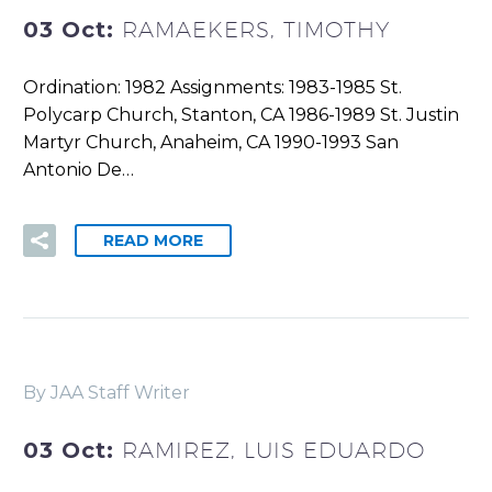
03 Oct:
RAMAEKERS, TIMOTHY
Ordination: 1982 Assignments: 1983-1985 St.
Polycarp Church, Stanton, CA 1986-1989 St. Justin
Martyr Church, Anaheim, CA 1990-1993 San
Antonio De…
READ MORE
By JAA Staff Writer
03 Oct:
RAMIREZ, LUIS EDUARDO