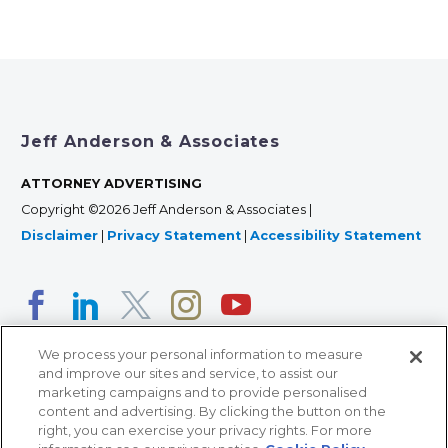
Jeff Anderson & Associates
ATTORNEY ADVERTISING
Copyright ©2026 Jeff Anderson & Associates |
Disclaimer
|
Privacy Statement
|
Accessibility Statement
We process your personal information to measure
and improve our sites and service, to assist our
marketing campaigns and to provide personalised
content and advertising. By clicking the button on the
right, you can exercise your privacy rights. For more
366 Jackson Street, Suite 100 • St. Paul, MN 55101 • 651-