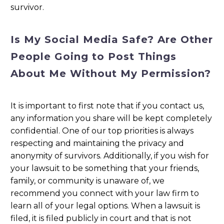
survivor.
Is My Social Media Safe? Are Other
People Going to Post Things
About Me Without My Permission?
It is important to first note that if you contact us,
any information you share will be kept completely
confidential. One of our top priorities is always
respecting and maintaining the privacy and
anonymity of survivors. Additionally, if you wish for
your lawsuit to be something that your friends,
family, or community is unaware of, we
recommend you connect with your law firm to
learn all of your legal options. When a lawsuit is
filed, it is filed publicly in court and that is not