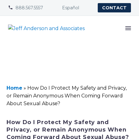
888.567.5557
Español


CONTACT
Home
»
How Do I Protect My Safety and Privacy,
or Remain Anonymous When Coming Forward
About Sexual Abuse?
How Do I Protect My Safety and
Privacy, or Remain Anonymous When
Coming Forward About Sexual Abuse?