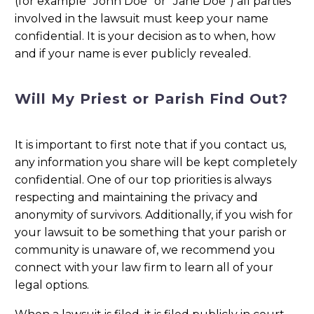
(for example “John Doe” or “Jane Doe”) all parties
involved in the lawsuit must keep your name
confidential. It is your decision as to when, how
and if your name is ever publicly revealed.
Will My Priest or Parish Find Out?
It is important to first note that if you contact us,
any information you share will be kept completely
confidential. One of our top priorities is always
respecting and maintaining the privacy and
anonymity of survivors. Additionally, if you wish for
your lawsuit to be something that your parish or
community is unaware of, we recommend you
connect with your law firm to learn all of your
legal options.