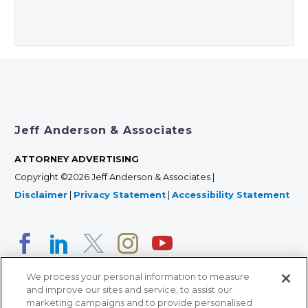
Jeff Anderson & Associates
ATTORNEY ADVERTISING
Copyright ©2026 Jeff Anderson & Associates |
Disclaimer
|
Privacy Statement
|
Accessibility Statement
We process your personal information to measure
and improve our sites and service, to assist our
marketing campaigns and to provide personalised