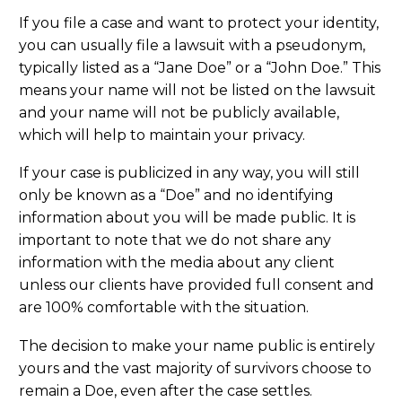
If you file a case and want to protect your identity,
you can usually file a lawsuit with a pseudonym,
typically listed as a “Jane Doe” or a “John Doe.” This
means your name will not be listed on the lawsuit
and your name will not be publicly available,
which will help to maintain your privacy.
If your case is publicized in any way, you will still
only be known as a “Doe” and no identifying
information about you will be made public. It is
important to note that we do not share any
information with the media about any client
unless our clients have provided full consent and
are 100% comfortable with the situation.
The decision to make your name public is entirely
yours and the vast majority of survivors choose to
remain a Doe, even after the case settles.