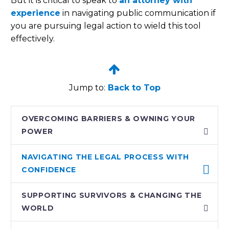
But it is critical to speak to
an attorney with
experience
in navigating public communication if
you are pursuing legal action to wield this tool
effectively.


Jump to:
Back to Top
OVERCOMING BARRIERS & OWNING YOUR
POWER
NAVIGATING THE LEGAL PROCESS WITH
CONFIDENCE
SUPPORTING SURVIVORS & CHANGING THE
WORLD