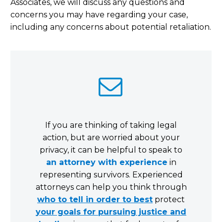
Associates, we will discuss any questions and
concerns you may have regarding your case,
including any concerns about potential retaliation.


If you are thinking of taking legal
action, but are worried about your
privacy, it can be helpful to speak to
an attorney with experience
in
representing survivors. Experienced
attorneys can help you think through
who to tell in order to best
protect
your goals for pursuing justice and