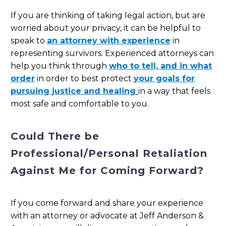
If you are thinking of taking legal action, but are
worried about your privacy, it can be helpful to
speak to
an attorney with experience
in
representing survivors. Experienced attorneys can
help you think through
who to tell, and in what
order
in order to best protect
your goals for
pursuing justice and healing
in a way that feels
most safe and comfortable to you.
Could There be
Professional/Personal Retaliation
Against Me for Coming Forward?
If you come forward and share your experience
with an attorney or advocate at Jeff Anderson &