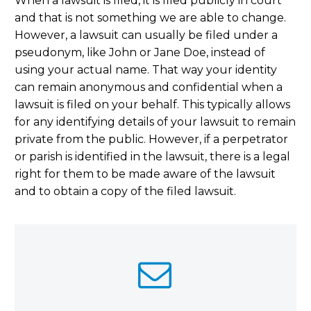
When a lawsuit is filed, it is filed publicly in court
and that is not something we are able to change.
However, a lawsuit can usually be filed under a
pseudonym, like John or Jane Doe, instead of
using your actual name. That way your identity
can remain anonymous and confidential when a
lawsuit is filed on your behalf. This typically allows
for any identifying details of your lawsuit to remain
private from the public. However, if a perpetrator
or parish is identified in the lawsuit, there is a legal
right for them to be made aware of the lawsuit
and to obtain a copy of the filed lawsuit.

