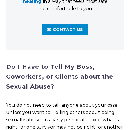
healing
in a way that feels most safe
and comfortable to you.
CONTACT US

Do I Have to Tell My Boss,
Coworkers, or Clients about the
Sexual Abuse?
You do not need to tell anyone about your case
unless you want to. Telling others about being
sexually abused is a very personal choice; what is
right for one survivor may not be right for another