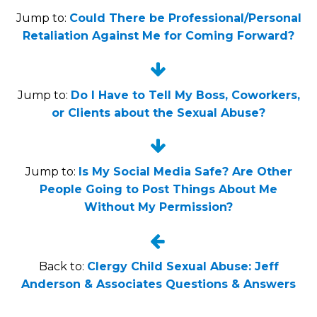
Jump to:
Could There be Professional/Personal
Retaliation Against Me for Coming Forward?


Jump to:
Do I Have to Tell My Boss, Coworkers,
or Clients about the Sexual Abuse?


Jump to:
Is My Social Media Safe? Are Other
People Going to Post Things About Me
Without My Permission?


Back to:
Clergy Child Sexual Abuse: Jeff
Anderson & Associates Questions & Answers