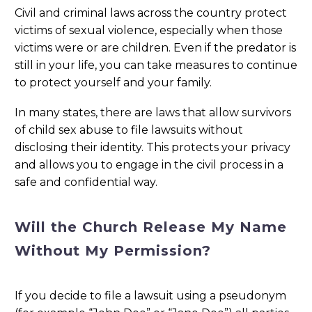
Civil and criminal laws across the country protect
victims of sexual violence, especially when those
victims were or are children. Even if the predator is
still in your life, you can take measures to continue
to protect yourself and your family.
In many states, there are laws that allow survivors
of child sex abuse to file lawsuits without
disclosing their identity. This protects your privacy
and allows you to engage in the civil process in a
safe and confidential way.
Will the Church Release My Name
Without My Permission?
If you decide to file a lawsuit using a pseudonym