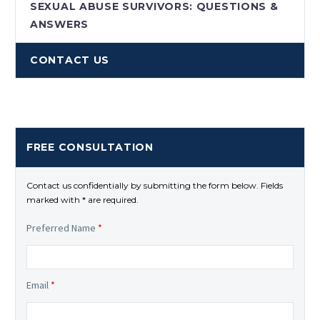
SEXUAL ABUSE SURVIVORS: QUESTIONS &
ANSWERS
CONTACT US
FREE CONSULTATION
Contact us confidentially by submitting the form below. Fields
marked with * are required.
Preferred Name
*
Email
*