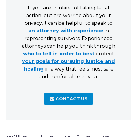
If you are thinking of taking legal
action, but are worried about your
privacy, it can be helpful to speak to
an attorney with experience
in
representing survivors. Experienced
attorneys can help you think through
who to tell in order to best
protect
your goals for pursuing justice and
healing
in a way that feels most safe
and comfortable to you.
CONTACT US
