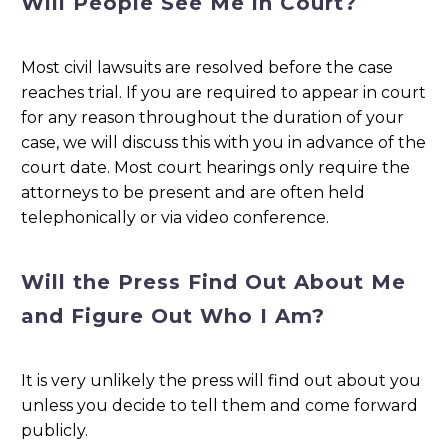
Will People See Me in Court?
Most civil lawsuits are resolved before the case
reaches trial. If you are required to appear in court
for any reason throughout the duration of your
case, we will discuss this with you in advance of the
court date. Most court hearings only require the
attorneys to be present and are often held
telephonically or via video conference.
Will the Press Find Out About Me
and Figure Out Who I Am?
It is very unlikely the press will find out about you
unless you decide to tell them and come forward
publicly.