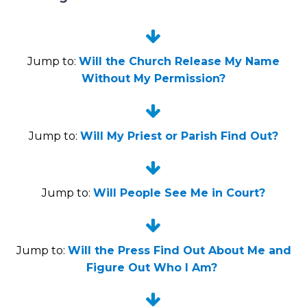


Jump to:
Will the Church Release My Name
Without My Permission?


Jump to:
Will My Priest or Parish Find Out?


Jump to:
Will People See Me in Court?


Jump to:
Will the Press Find Out About Me and
Figure Out Who I Am?

