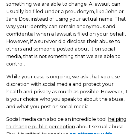
something we are able to change. A lawsuit can
usually be filed under a pseudonym, like John or
Jane Doe, instead of using your actual name. That
way your identity can remain anonymous and
confidential when a lawsuit is filed on your behalf.
However, if a survivor did disclose their abuse to
others and someone posted about it on social
media, that is not something that we are able to
control.
While your case is ongoing, we ask that you use
discretion with social media and protect your
health and privacy as much as possible. However, it
is your choice who you speak to about the abuse,
and what you post on social media.
Social media can also be an incredible tool
helping
to change public perception
about sexual abuse.