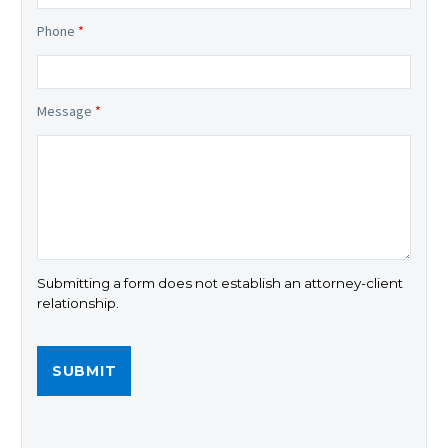
Phone
*
Message
*
Submitting a form does not establish an attorney-client
relationship.