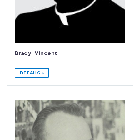
Brady, Vincent
DETAILS »