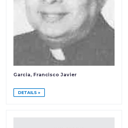
Garcia, Francisco Javier
DETAILS »