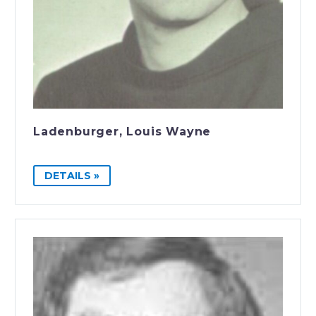
Ladenburger, Louis Wayne
DETAILS »