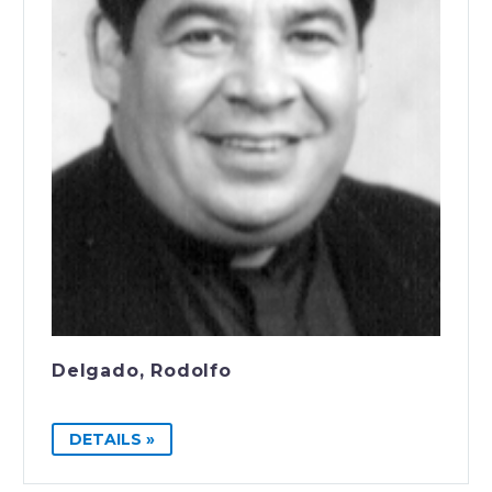
Delgado, Rodolfo
DETAILS »