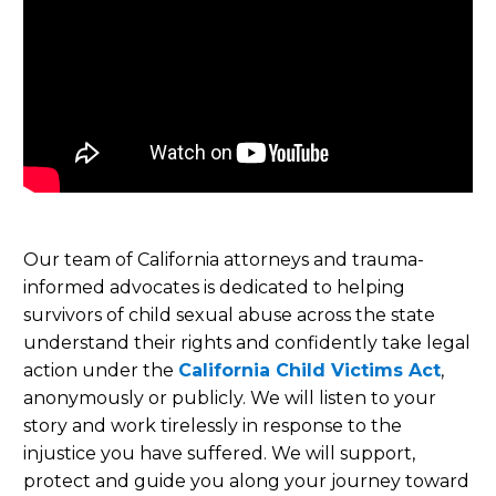
Our team of California attorneys and trauma-
informed advocates is dedicated to helping
survivors of child sexual abuse across the state
understand their rights and confidently take legal
action under the
California Child Victims Act
,
anonymously or publicly. We will listen to your
story and work tirelessly in response to the
injustice you have suffered. We will support,
protect and guide you along your journey toward