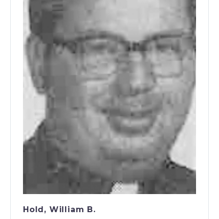
Hold, William B.