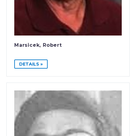
Marsicek, Robert
DETAILS »