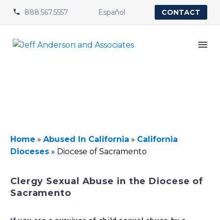
888.567.5557
Español


CONTACT
Home
»
Abused In California
»
California
Dioceses
»
Diocese of Sacramento
Clergy Sexual Abuse in the Diocese of
Sacramento