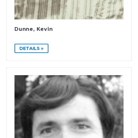
Dunne, Kevin
DETAILS »