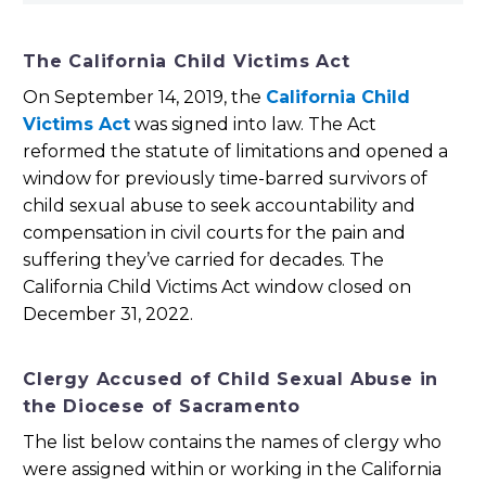
The California Child Victims Act
On September 14, 2019, the
California Child
Victims Act
was signed into law. The Act
reformed the statute of limitations and opened a
window for previously time-barred survivors of
child sexual abuse to seek accountability and
compensation in civil courts for the pain and
suffering they’ve carried for decades. The
California Child Victims Act window closed on
December 31, 2022.
Clergy Accused of Child Sexual Abuse in
the Diocese of Sacramento
The list below contains the names of clergy who
were assigned within or working in the California