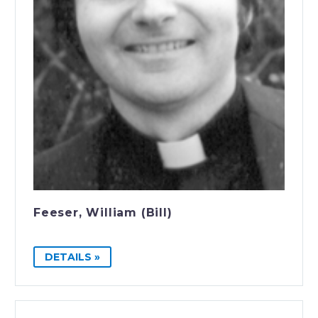
Feeser, William (Bill)
DETAILS »