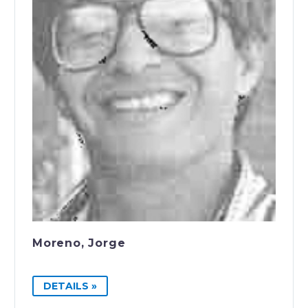
Moreno, Jorge
DETAILS »