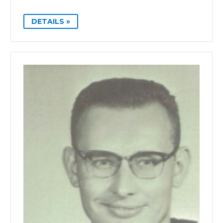
DETAILS »