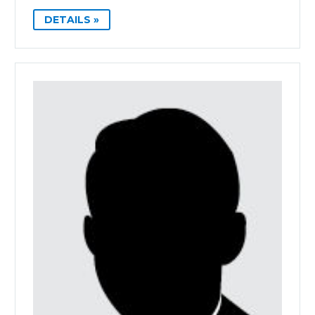
DETAILS »