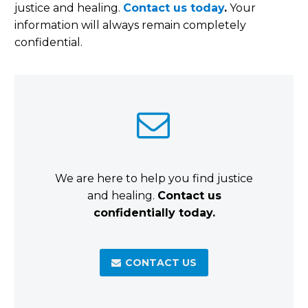
justice and healing.
Contact us today
.
Your
information will always remain completely
confidential.


We are here to help you find justice
and healing.
Contact us
confidentially today.
CONTACT US
