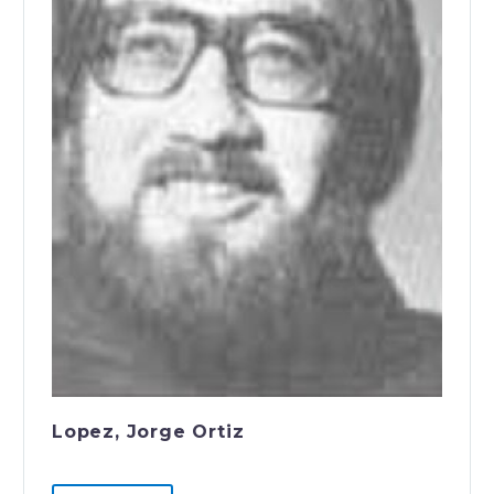
Lopez, Jorge Ortiz