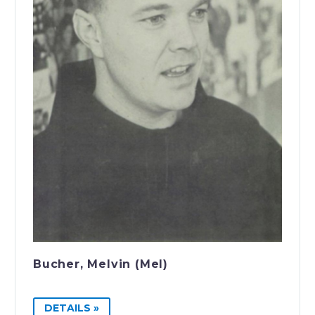
Bucher, Melvin (Mel)
DETAILS »