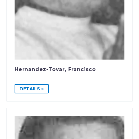
Hernandez-Tovar, Francisco
DETAILS »