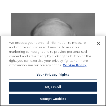
We process your personal information to measure
and improve our sites and service, to assist our
marketing campaigns and to provide personalised
content and advertising. By clicking the button on the
right, you can exercise your privacy rights. For more
information see our privacy notice
Cookie Policy
Your Privacy Rights
Reject All
Accept Cookies