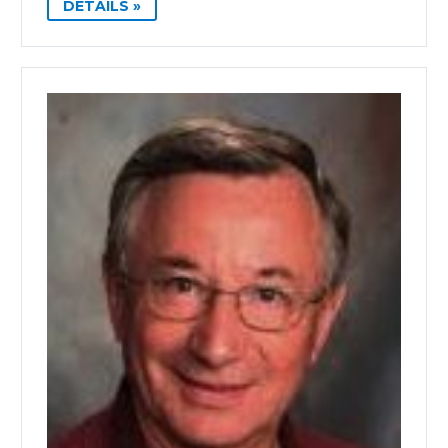
DETAILS »