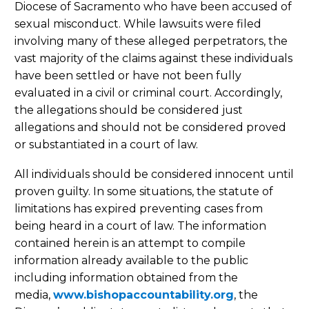
Diocese of Sacramento who have been accused of
sexual misconduct. While lawsuits were filed
involving many of these alleged perpetrators, the
vast majority of the claims against these individuals
have been settled or have not been fully
evaluated in a civil or criminal court. Accordingly,
the allegations should be considered just
allegations and should not be considered proved
or substantiated in a court of law.
All individuals should be considered innocent until
proven guilty. In some situations, the statute of
limitations has expired preventing cases from
being heard in a court of law. The information
contained herein is an attempt to compile
information already available to the public
including information obtained from the
media,
www.bishopaccountability.org
, the