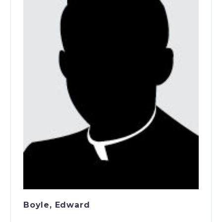
Boyle, Edward