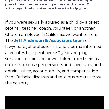
If you are a survivor of child sexual abuse by a
priest, teacher, or coach you are not alone. Our
attorneys & advocates are here to help you.
If you were sexually abused as a child by a priest,
brother, teacher, coach, volunteer, or another
Church employee in California, we want to help.
The
Jeff Anderson & Associates team
of
lawyers, legal professionals, and trauma-informed
advocates has spent over 30 years helping
survivors reclaim the power taken from them as
children, expose perpetrators and cover-ups, and
obtain justice, accountability, and compensation
from Catholic dioceses and religious orders across
the country.