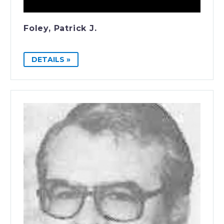
Foley, Patrick J.
DETAILS »