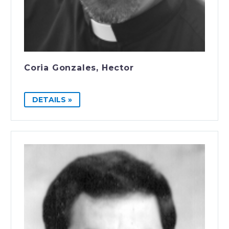
Coria Gonzales, Hector
DETAILS »