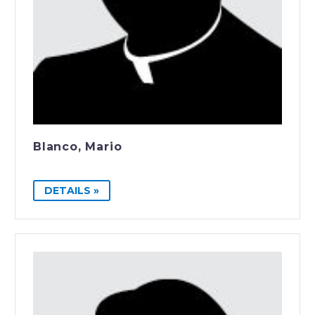
Blanco, Mario
DETAILS »