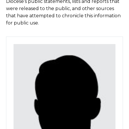
Diocese’s public statements, lists and reports that
were released to the public, and other sources
that have attempted to chronicle this information
for public use.