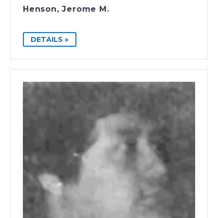
Henson, Jerome M.
DETAILS »