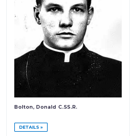
Bolton, Donald C.SS.R.
DETAILS »