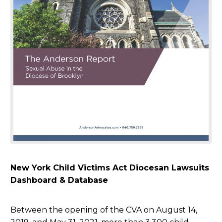
New York Child Victims Act Diocesan Lawsuits
Dashboard & Database
Between the opening of the CVA on August 14,