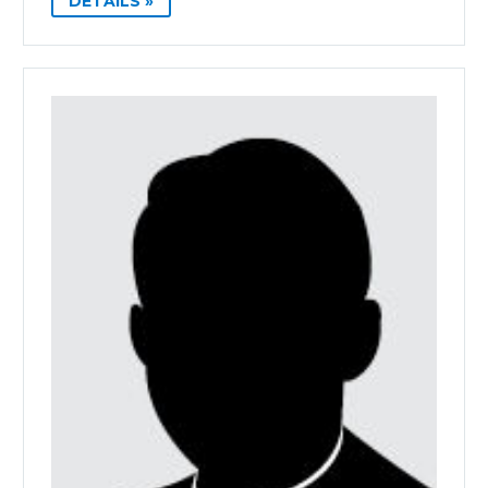
DETAILS »