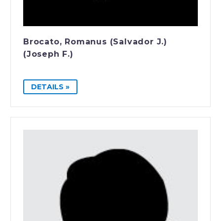
Brocato, Romanus (Salvador J.)
(Joseph F.)
DETAILS »