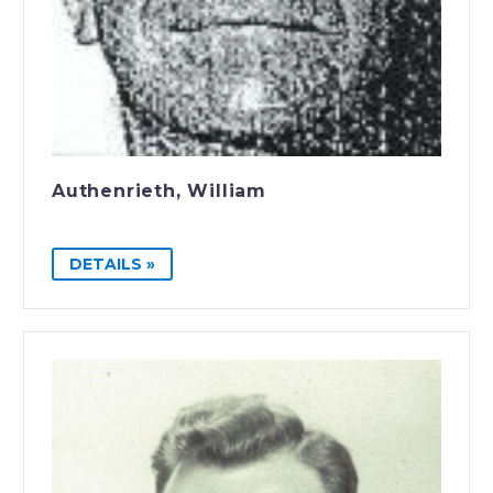
Authenrieth, William
DETAILS »