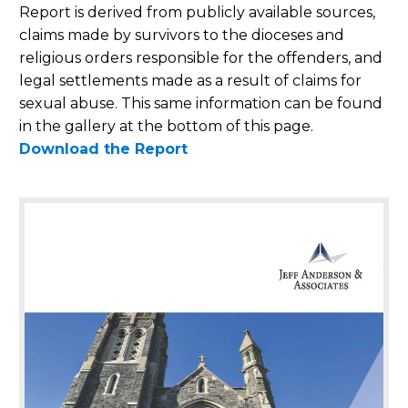
Report is derived from publicly available sources,
claims made by survivors to the dioceses and
religious orders responsible for the offenders, and
legal settlements made as a result of claims for
sexual abuse. This same information can be found
in the gallery at the bottom of this page.
Download the Report