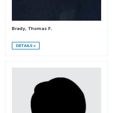
Brady, Thomas F.
DETAILS »