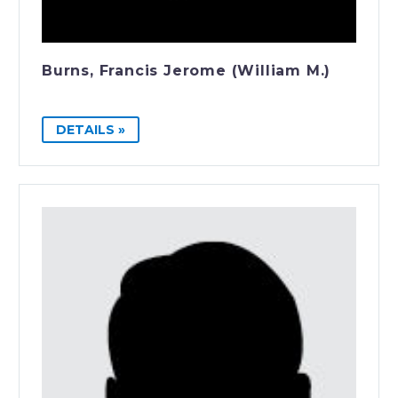
Burns, Francis Jerome (William M.)
DETAILS »