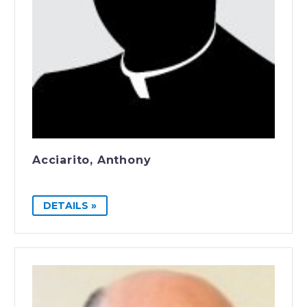
Acciarito, Anthony
DETAILS »