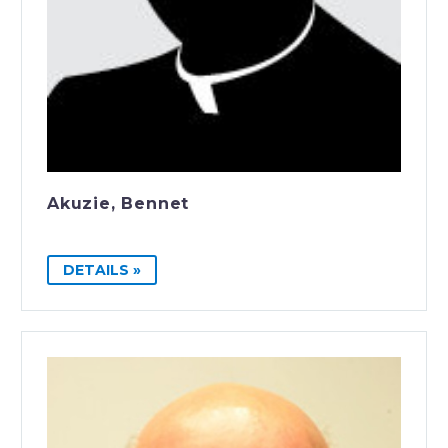
Akuzie, Bennet
DETAILS »