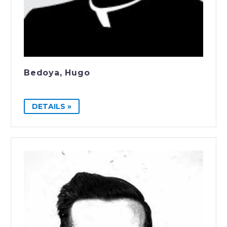
Bedoya, Hugo
DETAILS »