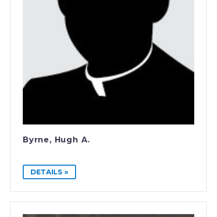
Byrne, Hugh A.
DETAILS »