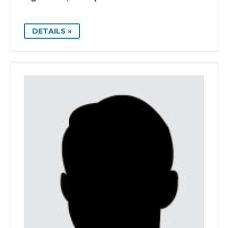
DETAILS »