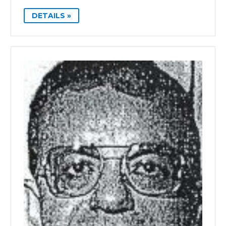
DETAILS »