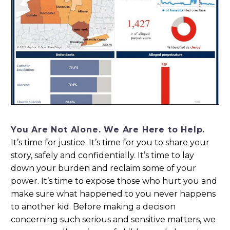
You Are Not Alone. We Are Here to Help.
It’s time for justice. It’s time for you to share your
story, safely and confidentially. It’s time to lay
down your burden and reclaim some of your
power. It’s time to expose those who hurt you and
make sure what happened to you never happens
to another kid. Before making a decision
concerning such serious and sensitive matters, we