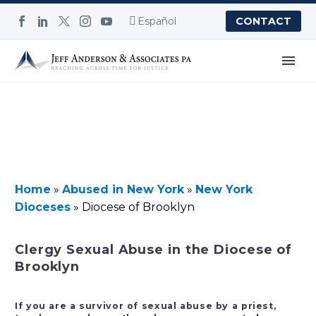
Español
CONTACT
Home
»
Abused in New York
»
New York
Dioceses
»
Diocese of Brooklyn
Clergy Sexual Abuse in the Diocese of
Brooklyn
If you are a survivor of sexual abuse by a priest,