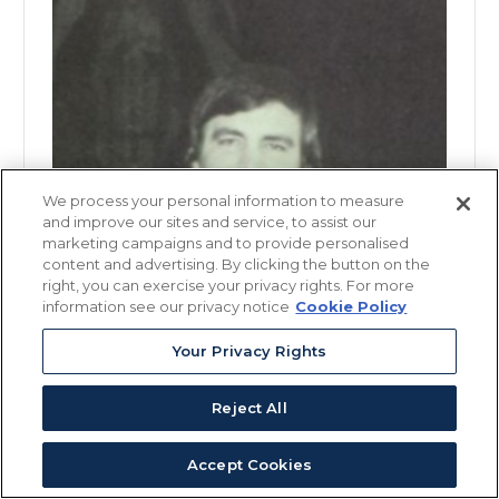
We process your personal information to measure
and improve our sites and service, to assist our
marketing campaigns and to provide personalised
content and advertising. By clicking the button on the
right, you can exercise your privacy rights. For more
information see our privacy notice
Cookie Policy
Your Privacy Rights
Reject All
Accept Cookies