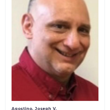
Agostino, Joseph V.