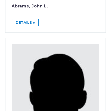
Abrams, John L.
DETAILS »