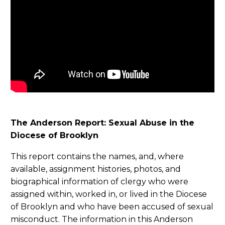
The Anderson Report: Sexual Abuse in the
Diocese of Brooklyn
This report contains the names, and, where
available, assignment histories, photos, and
biographical information of clergy who were
assigned within, worked in, or lived in the Diocese
of Brooklyn and who have been accused of sexual
misconduct. The information in this Anderson