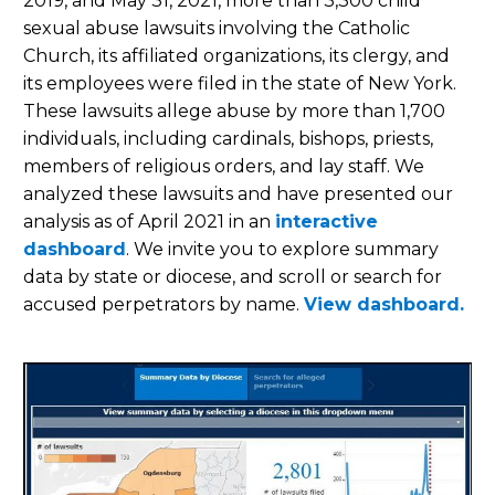
2019, and May 31, 2021, more than 3,300 child
sexual abuse lawsuits involving the Catholic
Church, its affiliated organizations, its clergy, and
its employees were filed in the state of New York.
These lawsuits allege abuse by more than 1,700
individuals, including cardinals, bishops, priests,
members of religious orders, and lay staff. We
analyzed these lawsuits and have presented our
analysis as of April 2021 in an
interactive
dashboard
. We invite you to explore summary
data by state or diocese, and scroll or search for
accused perpetrators by name.
View dashboard.