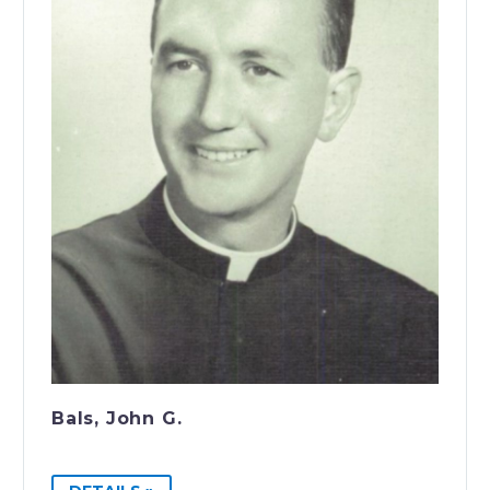
Bals, John G.