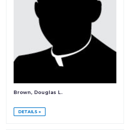
Brown, Douglas L.
DETAILS »