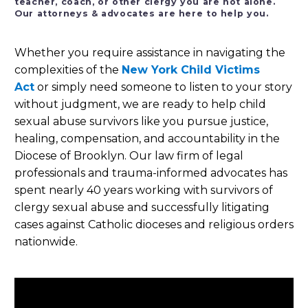
teacher, coach, or other clergy you are not alone.
Our attorneys & advocates are here to help you.
Whether you require assistance in navigating the
complexities of the
New York Child Victims
Act
or simply need someone to listen to your story
without judgment, we are ready to help child
sexual abuse survivors like you pursue justice,
healing, compensation, and accountability in the
Diocese of Brooklyn. Our law firm of legal
professionals and trauma-informed advocates has
spent nearly 40 years working with survivors of
clergy sexual abuse and successfully litigating
cases against Catholic dioceses and religious orders
nationwide.