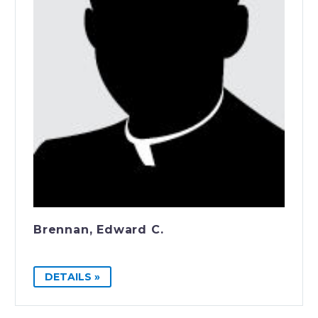
Brennan, Edward C.
DETAILS »