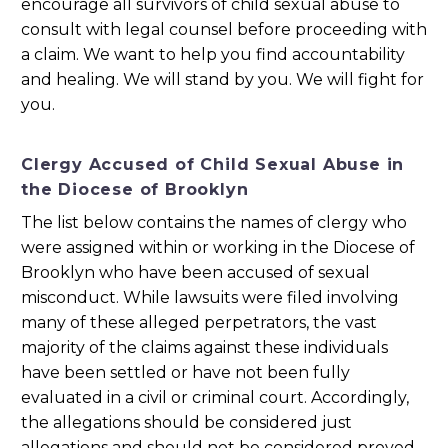
encourage all survivors of child sexual abuse to
consult with legal counsel before proceeding with
a claim. We want to help you find accountability
and healing. We will stand by you. We will fight for
you.
Clergy Accused of Child Sexual Abuse in
the Diocese of Brooklyn
The list below contains the names of clergy who
were assigned within or working in the Diocese of
Brooklyn who have been accused of sexual
misconduct. While lawsuits were filed involving
many of these alleged perpetrators, the vast
majority of the claims against these individuals
have been settled or have not been fully
evaluated in a civil or criminal court. Accordingly,
the allegations should be considered just
allegations and should not be considered proved