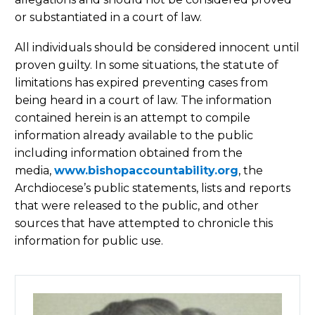
or substantiated in a court of law.
All individuals should be considered innocent until
proven guilty. In some situations, the statute of
limitations has expired preventing cases from
being heard in a court of law. The information
contained herein is an attempt to compile
information already available to the public
including information obtained from the
media,
www.bishopaccountability.org
, the
Archdiocese’s public statements, lists and reports
that were released to the public, and other
sources that have attempted to chronicle this
information for public use.