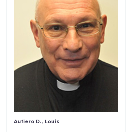
Aufiero D., Louis