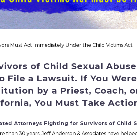
ivors Must Act Immediately Under the Child Victims Act
vivors of Child Sexual Abus
to File a Lawsuit. If You Wer
titution by a Priest, Coach, 
ifornia, You Must Take Actio
ted Attorneys Fighting for Survivors of Child 
e than 30 years, Jeff Anderson & Associates have helped