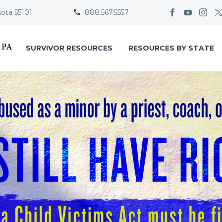
sota 55101
888.567.5557


SURVIVOR RESOURCES
RESOURCES BY STATE