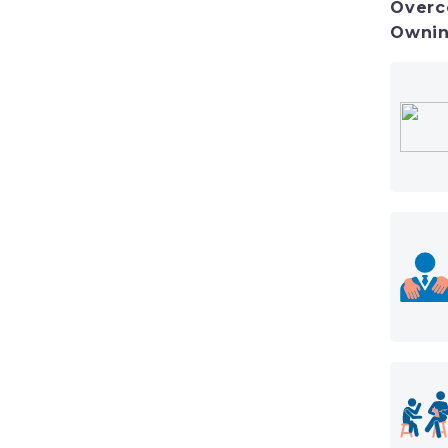
Overc
Ownin