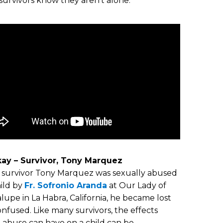
survivors know they aren’t alone.
Okay – Survivor, Tony Marquez
survivor Tony Marquez was sexually abused
hild by
Fr. Sofronio Aranda
at Our Lady of
upe in La Habra, California, he became lost
nfused. Like many survivors, the effects
 abuse can have on a child can be