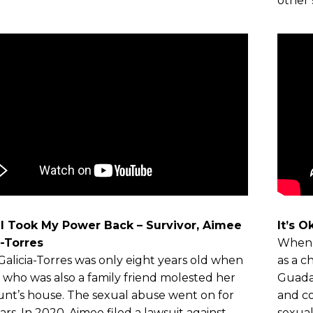
other 
I Took My Power Back – Survivor, Aimee
It’s 
a-Torres
When 
alicia-Torres was only eight years old when
as a c
t who was also a family friend molested her
Guadal
unt’s house. The sexual abuse went on for
and co
ars. In 2020, Aimee filed a lawsuit against
sexual