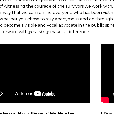
f witnessing the courage of the survivors we work with, e
r way that we can remind everyone who has been victim
Whether you chose to stay anonymous and go through yo
o become a visible and vocal advocate in the public sph
 forward with
your story
makes a difference.
nderson Has a Piece of My Heart—
I Don