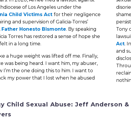
chdiocese of Los Angeles under the
disori
rnia Child Victims Act
for their negligence
shame 
hiring and supervision of Galicia-Torres’
persis
,
Father Honesto Bismonte
. By speaking
Tony c
icia Torres has restored a sense of hope she
lawsui
felt in a long time.
Act
. 
and s
 like a huge weight was lifted off me. Finally,
disclo
e was being heard. I want him, my abuser,
Throu
 I’m the one doing this to him. I want to
reclai
ack my power that I lost when he abused
nothin
gy Child Sexual Abuse: Jeff Anderson &
ers