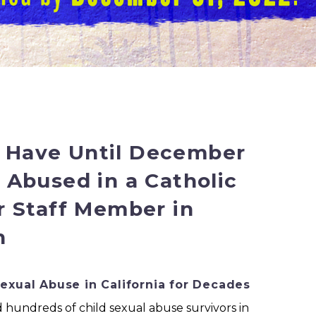
e Have Until December
e Abused in a Catholic
or Staff Member in
n
Sexual Abuse in California for Decades
 hundreds of child sexual abuse survivors in