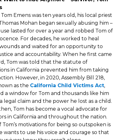
s
om Emens was ten years old, his local priest
 Thomas Mohan began sexually abusing him –
use lasted for over a year and robbed Tom of
nocence. For decades, he worked to heal
wounds and waited for an opportunity to
ustice and accountability. When he first came
d, Tom was told that the statute of
tions in California prevented him from taking
action. However, in 2020, Assembly Bill 218,
known as the
California Child Victims Act
,
d a window for Tom and thousands like him
e a legal claim and the power he lost as a child.
then, Tom has become a vocal advocate for
ors in California and throughout the nation.
 Tom’s motivations for being so outspoken is
e wants to use his voice and courage so that