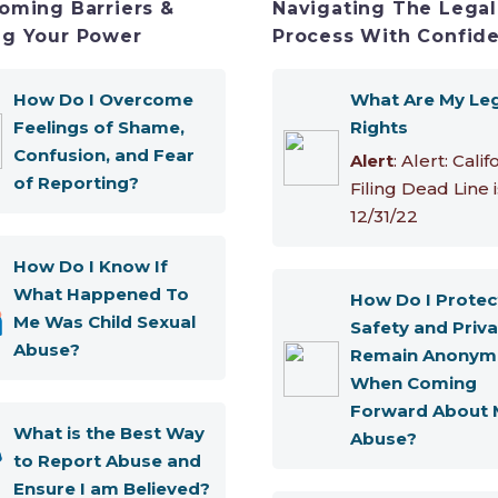
oming Barriers &
Navigating The Legal
g Your Power
Process With Confid
How Do I Overcome
What Are My Le
Feelings of Shame,
Rights
Confusion, and Fear
Alert
: Alert: Calif
of Reporting?
Filing Dead Line i
12/31/22
How Do I Know If
What Happened To
How Do I Protec
Me Was Child Sexual
Safety and Priva
Abuse?
Remain Anonym
When Coming
Forward About 
What is the Best Way
Abuse?
to Report Abuse and
Ensure I am Believed?