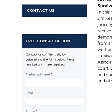
Surviv
CONTACT US
In this
Jim Kee
journey
recover
demons
FREE CONSULTATION
from a 
well-b
Contact us confidentially by
survivo
submitting the form below. Fields
Associa
marked with * are required.
court; 
Preferred Name
*
and con
and oth
Email
*
Phone
*