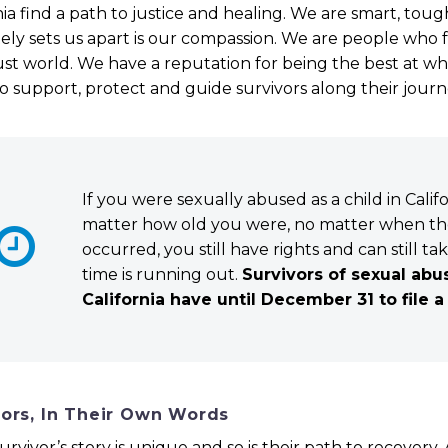
nia find a path to justice and healing. We are smart, toug
ely sets us apart is our compassion. We are people who f
st world. We have a reputation for being the best at w
 to support, protect and guide survivors along their jour
If you were sexually abused as a child in Califo
matter how old you were, no matter when t


occurred, you still have rights and can still ta
time is running out.
Survivors of sexual abu
California have until December 31 to file a
vors, In Their Own Words
urvivor’s story is unique and so is their path to recovery