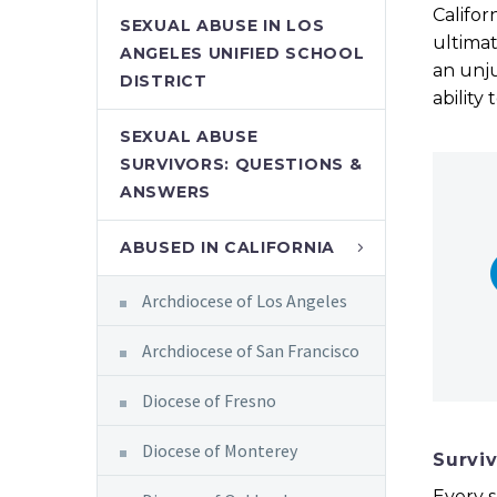
Califor
SEXUAL ABUSE IN LOS
ultimat
ANGELES UNIFIED SCHOOL
an unju
DISTRICT
ability
SEXUAL ABUSE
SURVIVORS: QUESTIONS &
ANSWERS
ABUSED IN CALIFORNIA
Archdiocese of Los Angeles
Archdiocese of San Francisco
Diocese of Fresno
Diocese of Monterey
Survi
Every s