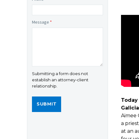
Message
*
Submitting a form does not
establish an attorney-client
relationship.
Today 
Galici
Aimee G
a pries
at an a
four ye