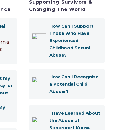
Supporting Survivors &
ence
Changing The World
gal
How Can I Support
Those Who Have
Experienced
ornia
Childhood Sexual
s
Abuse?
How Can I Recognize
t my
a Potential Child
cy, or
Abuser?
ous
My
I Have Learned About
the Abuse of
Someone I Know.