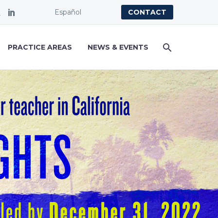
Español
CONTACT
PRACTICE AREAS
NEWS & EVENTS