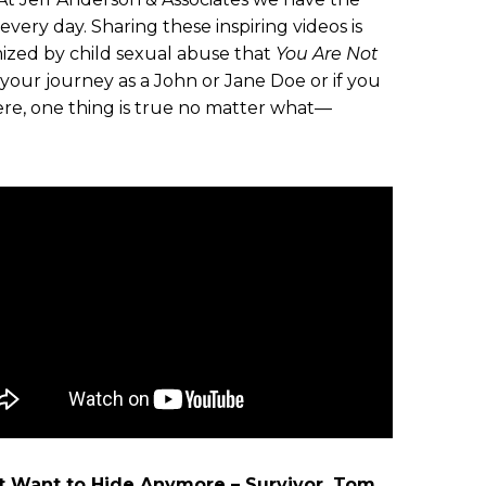
very day. Sharing these inspiring videos is
ized by child sexual abuse that
You Are Not
ur journey as a John or Jane Doe or if you
ere, one thing is true no matter what—
’t Want to Hide Anymore – Survivor, Tom