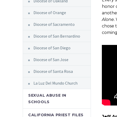
Diocese of Oakland
honor o
Diocese of Orange
anothe
Alone.
Diocese of Sacramento
chose t
coming
Diocese of San Bernardino
Diocese of San Diego
Diocese of San Jose
Diocese of Santa Rosa
La Luz Del Mundo Church
SEXUAL ABUSE IN
SCHOOLS
CALIFORNIA PRIEST FILES
Jeff A