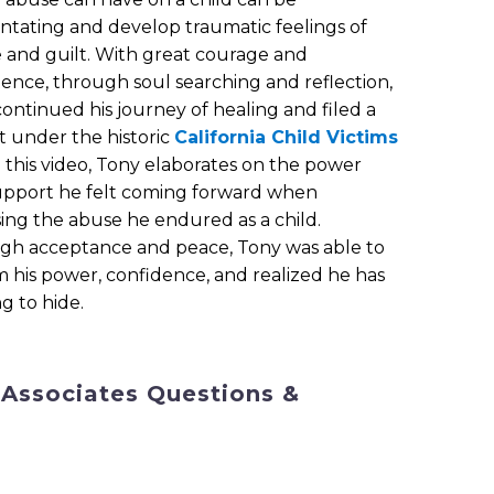
entating and develop traumatic feelings of
and guilt. With great courage and
tence, through soul searching and reflection,
ontinued his journey of healing and filed a
t under the historic
California Child Victims
In this video, Tony elaborates on the power
upport he felt coming forward when
sing the abuse he endured as a child.
gh acceptance and peace, Tony was able to
m his power, confidence, and realized he has
g to hide.
 Associates Questions &