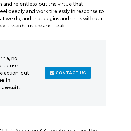
h and relentless, but the virtue that
eel deeply and work tirelessly in response to
hat we do, and that begins and ends with our
ney towards justice and healing.
rnia, no
he abuse
ke action, but
CONTACT US

se in
 lawsuit.
. At Jeff Anderson & Associates we have the