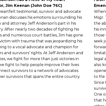
or, Jim Keenan (John Doe 76C)
Emen
 heartfelt testimonial, survivor and advocate
When T
nan discusses his emotions surrounding his
Msgr.
 and attorney Jeff Anderson’s part in his
the ab
y. After nearly two decades of fighting his
his in
 and numerous court battles, Jim has gone
those 
victim with trauma that was jeopardizing his
seek j
eing to a vocal advocate and champion for
forwar
rs and survivors’ rights. At Jeff Anderson and
limita
tes, we fight for more than just victories in
legal 
we fight to help people improve their lives
also 
nect survivors to a network of advocates
opene
er survivors that spans the entire country.
to fil
Since 
surviv
One of
that h