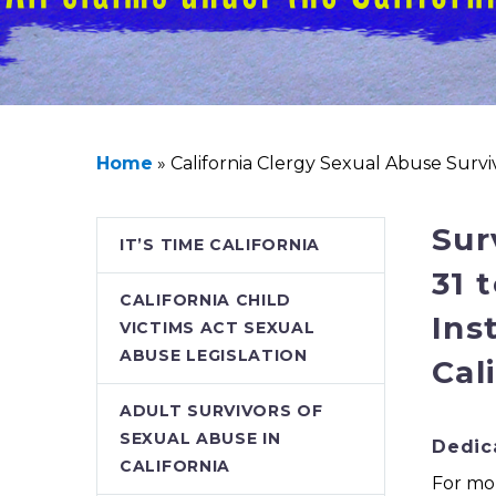
Home
»
California Clergy Sexual Abuse Surv
Sur
IT’S TIME CALIFORNIA
31 
CALIFORNIA CHILD
Ins
VICTIMS ACT SEXUAL
ABUSE LEGISLATION
Cal
ADULT SURVIVORS OF
SEXUAL ABUSE IN
Dedica
CALIFORNIA
For mor