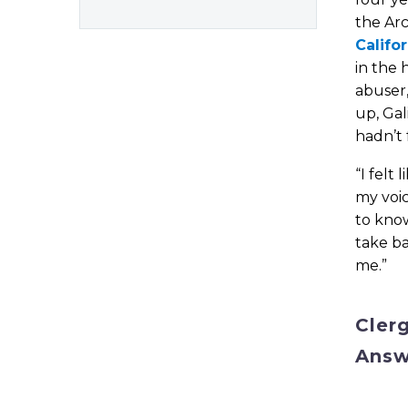
the Ar
Califo
in the 
abuser
up, Gal
hadn’t 
“I felt
my voic
to know
take b
me.”
Cler
Answ